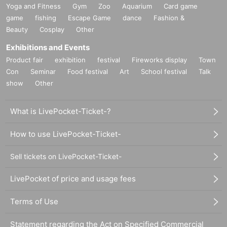
Yoga and Fitness
Gym
Zoo
Aquarium
Card game
game
fishing
Escape Game
dance
Fashion &
Beauty
Cosplay
Other
Exhibitions and Events
Product fair
exhibition
festival
Fireworks display
Town
Con
Seminar
Food festival
Art
School festival
Talk
show
Other
What is LivePocket-Ticket-?
How to use LivePocket-Ticket-
Sell tickets on LivePocket-Ticket-
LivePocket of price and usage fees
Terms of Use
Statement regarding the Act on Specified Commercial