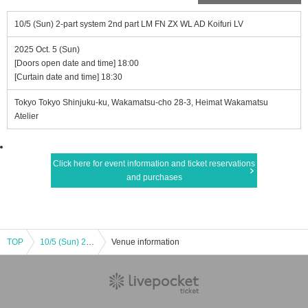
10/5 (Sun) 2-part system 2nd part LM FN ZX WL AD Koifuri LV
2025 Oct. 5 (Sun)
[Doors open date and time] 18:00
[Curtain date and time] 18:30
Tokyo Tokyo Shinjuku-ku, Wakamatsu-cho 28-3, Heimat Wakamatsu
Atelier
Click here for event information and ticket reservations
and purchases
TOP
10/5 (Sun) 2-part system 2nd part LM FN ZX WL AD Koifuri LV
Venue information