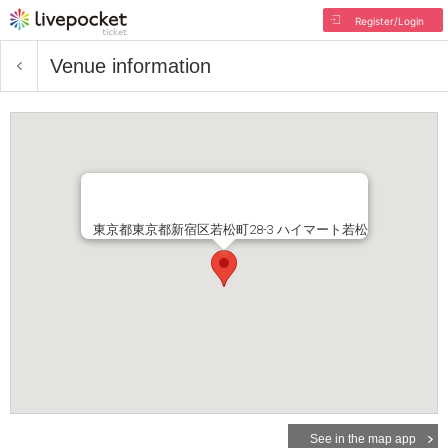
Register/Login
Venue information
東京都東京都新宿区若松町28-3 ハイマート若松
See in the map app