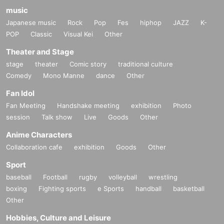
music
Japanese music
Rock
Pop
Fes
hiphop
JAZZ
K-
POP
Classic
Visual Kei
Other
Theater and Stage
stage
theater
Comic story
traditional culture
Comedy
Mono Manne
dance
Other
Fan Idol
Fan Meeting
Handshake meeting
exhibition
Photo
session
Talk show
Live
Goods
Other
Anime Characters
Collaboration cafe
exhibition
Goods
Other
Sport
baseball
Football
rugby
volleyball
wrestling
boxing
Fighting sports
e Sports
handball
basketball
Other
Hobbies, Culture and Leisure