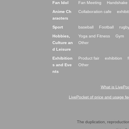
Fan Idol
Fan Meeting
Handshake 
Anime Ch
Collaboration cafe
exhibit
aracters
Sport
baseball
Football
rugb
Hobbies,
Yoga and Fitness
Gym
Culture an
Other
d Leisure
Exhibition
Product fair
exhibition
s and Eve
Other
nts
What is LivePoc
LivePocket of price and usage fe
The duplication, reproduction,