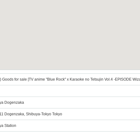
 Goods for sale [TV anime "Blue Rock" x Karaoke no Tetsujin Vol.4 -EPISODE Wiza
uya Dogenzaka
9-11 Dogenzaka, Shibuya-Tokyo Tokyo
ya Station