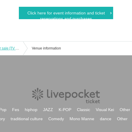
Click here for event information and ticket
reservations and purchases
(Shibuya Dogenzaka store) Goods for sale [TV anime "Blue Rock" x Karaoke no Tetsujin Vol.4 -EPISODE Wizard-]
Venue information
Pop
Fes
hiphop
JAZZ
K-POP
Classic
Visual Kei
Other
ory
traditional culture
Comedy
Mono Manne
dance
Other