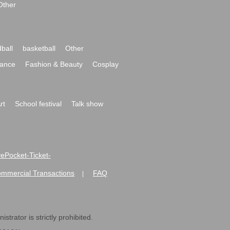
Other
ball
basketball
Other
ance
Fashion & Beauty
Cosplay
rt
School festival
Talk show
ivePocket-Ticket-
ommercial Transactions
FAQ
|
strator is strictly prohibited.