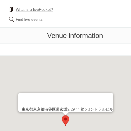
What is a livePocket?
Find live events
Venue information
東京都東京都渋谷区道玄坂2-29-11 第6セントラルビル