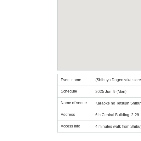
Event name
(Shibuya Dogenzaka store)
Schedule
2025 Jun. 9 (Mon)
Name of venue
Karaoke no Tetsujin Shib
Address
6th Central Building, 2-2
Access info
4 minutes walk from Shibu