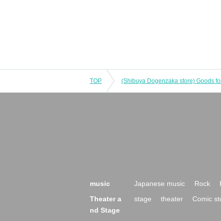
TOP
music
Japanese music
Rock
Theater a
stage
theater
Comic st
nd Stage