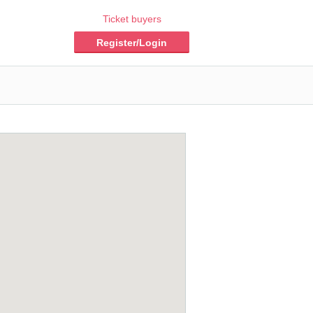
Ticket buyers
Register/Login