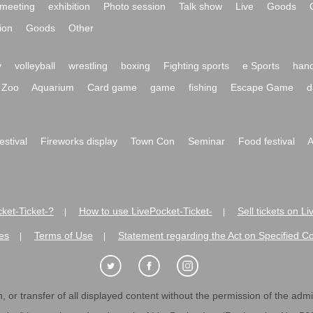
meeting
exhibition
Photo session
Talk show
Live
Goods
ion
Goods
Other
y
volleyball
wrestling
boxing
Fighting sports
e Sports
hand
Zoo
Aquarium
Card game
game
fishing
Escape Game
d
festival
Fireworks display
Town Con
Seminar
Food festival
A
ket-Ticket-?
How to use LivePocket-Ticket-
Sell tickets on L
|
|
es
Terms of Use
Statement regarding the Act on Specified C
|
|
 or transfer of all displayed content without the permission of the admini