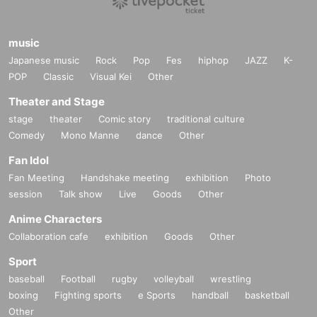
music
Japanese music
Rock
Pop
Fes
hiphop
JAZZ
K-
POP
Classic
Visual Kei
Other
Theater and Stage
stage
theater
Comic story
traditional culture
Comedy
Mono Manne
dance
Other
Fan Idol
Fan Meeting
Handshake meeting
exhibition
Photo
session
Talk show
Live
Goods
Other
Anime Characters
Collaboration cafe
exhibition
Goods
Other
Sport
baseball
Football
rugby
volleyball
wrestling
boxing
Fighting sports
e Sports
handball
basketball
Other