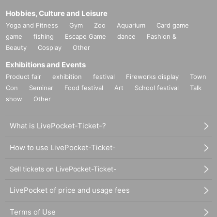
Hobbies, Culture and Leisure
Yoga and Fitness
Gym
Zoo
Aquarium
Card game
game
fishing
Escape Game
dance
Fashion &
Beauty
Cosplay
Other
Exhibitions and Events
Product fair
exhibition
festival
Fireworks display
Town
Con
Seminar
Food festival
Art
School festival
Talk
show
Other
What is LivePocket-Ticket-?
How to use LivePocket-Ticket-
Sell tickets on LivePocket-Ticket-
LivePocket of price and usage fees
Terms of Use