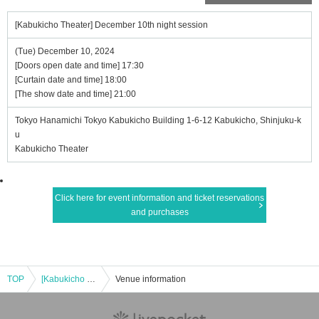
[Kabukicho Theater] December 10th night session
(Tue) December 10, 2024
[Doors open date and time] 17:30
[Curtain date and time] 18:00
[The show date and time] 21:00
Tokyo Hanamichi Tokyo Kabukicho Building 1-6-12 Kabukicho, Shinjuku-k
u
Kabukicho Theater
Click here for event information and ticket reservations
and purchases
TOP
[Kabukicho Theater] December 10th night session
Venue information