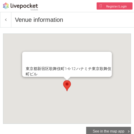
Register/Login
Venue information
東京都新宿区歌舞伎町1-6-12 ハナミチ東京歌舞伎
町ビル
See in the map app