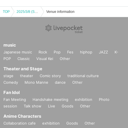
TOP
2025/3/8 (Sat) Detective Conan Osaka Castle Honjin SPECIAL SHOP 2025 Food Corner Advance Reservation
Venue information
music
Japanese music
Rock
Pop
Fes
hiphop
JAZZ
K-
POP
Classic
Visual Kei
Other
Theater and Stage
stage
theater
Comic story
traditional culture
Comedy
Mono Manne
dance
Other
Fan Idol
Fan Meeting
Handshake meeting
exhibition
Photo
session
Talk show
Live
Goods
Other
Anime Characters
Collaboration cafe
exhibition
Goods
Other