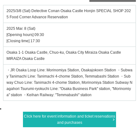
2025/3/8 (Sat) Detective Conan Osaka Castle Honjin SPECIAL SHOP 202
5 Food Corner Advance Reservation
2025 Mar. 8 (Sat)
[Opening hours] 09:30
[Closing time] 17:30
Osaka 1-1 Osaka Castle, Chuo-ku, Osaka City Miraiza Osaka Castle
MIRAIZA Osaka Castle
・JR Osaka Loop Line: Morinomiya Station, Osakajokoen Station ・Subwa
y Tanimachi Line: Tanimachi 4-chome Station, Temmabashi Station ・Sub
way Chuo Line: Tanimachi 4-chome Station, Morinomiya Station Subway N
agahori Tsurumi-ryokuchi Line: "Osaka Business Park" station, "Morinomiy
a" station ・Keihan Railway: "Temmabashi" station
Click here for event information and ticket reservations
and purchases