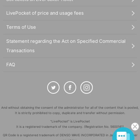
LivePocket of price and usage fees
Terms of Use
Statement regarding the Act on Specified Commercial
Transactions
FAQ
And without obtaining the consent of the administrator for all of the content that is posted,
It is strictly prohibited to copy, duplicate and transfer without permission.
"LivePocket" is LivePocket
It is a registered trademark of the company. (Registration No. 5600161)
QR Code is a registered trademark of DENSO WAVE INCORPORATED in Japan and in other