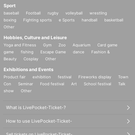
Sport
baseball
Football
rugby
volleyball
wrestling
boxing
Fighting sports
e Sports
handball
basketball
Other
Hobbies, Culture and Leisure
Yoga and Fitness
Gym
Zoo
Aquarium
Card game
game
fishing
Escape Game
dance
Fashion &
Beauty
Cosplay
Other
Exhibitions and Events
Product fair
exhibition
festival
Fireworks display
Town
Con
Seminar
Food festival
Art
School festival
Talk
show
Other
What is LivePocket-Ticket-?
How to use LivePocket-Ticket-
Sell tickets on LivePocket-Ticket-