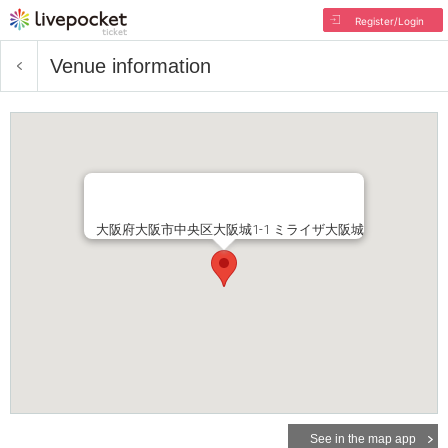
Register/Login
Venue information
大阪府大阪市中央区大阪城1-1 ミライザ大阪城
See in the map app