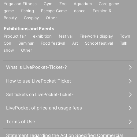
Yoga and Fitness
Gym
Zoo
Aquarium
Card game
game
fishing
Escape Game
dance
Fashion &
Beauty
Cosplay
Other
Exhibitions and Events
Product fair
exhibition
festival
Fireworks display
Town
Con
Seminar
Food festival
Art
School festival
Talk
show
Other
What is LivePocket-Ticket-?
How to use LivePocket-Ticket-
Sell tickets on LivePocket-Ticket-
LivePocket of price and usage fees
Terms of Use
Statement regarding the Act on Specified Commercial