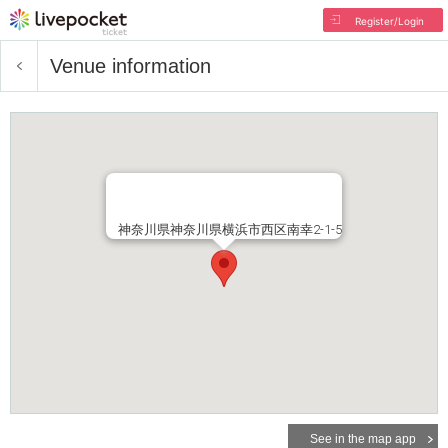
Register/Login
Venue information
神奈川県神奈川県横浜市西区南幸2-1-5
See in the map app