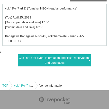
vol.43% (Part 2) (Yumekui NEON regular performance)
(Tue) April 25, 2023
[Doors open date and time] 17:30
[Curtain date and time] 18:30
Kanagawa Kanagawa Nishi-ku, Yokohama-shi Nanko 2-1-5
1000 CLUB
Click here for event information and ticket reservations
and purchases
TOP
vol.43% (Part 2) (Yumekui NEON regular performance)
Venue information