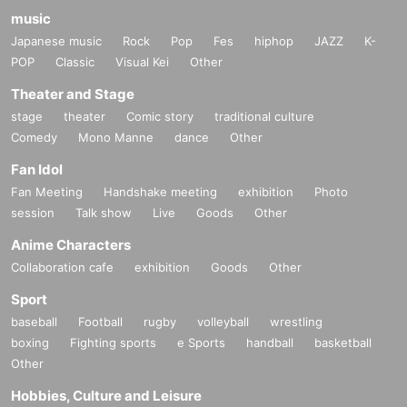
music
Japanese music
Rock
Pop
Fes
hiphop
JAZZ
K-
POP
Classic
Visual Kei
Other
Theater and Stage
stage
theater
Comic story
traditional culture
Comedy
Mono Manne
dance
Other
Fan Idol
Fan Meeting
Handshake meeting
exhibition
Photo
session
Talk show
Live
Goods
Other
Anime Characters
Collaboration cafe
exhibition
Goods
Other
Sport
baseball
Football
rugby
volleyball
wrestling
boxing
Fighting sports
e Sports
handball
basketball
Other
Hobbies, Culture and Leisure