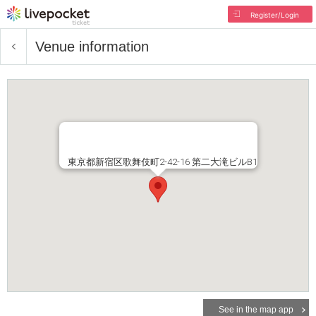
Register/Login
Venue information
東京都新宿区歌舞伎町2-42-16 第二大滝ビルB1
See in the map app