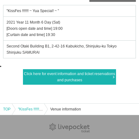
"KissFes !!!!!!! ~ Yua Special! ~ ”
2021 Year 11 Month 6 Day (Sat)
[Doors open date and time] 19:00
[Curtain date and time] 19:30
Second Otaki Building B1, 2-42-16 Kabukicho, Shinjuku-ku Tokyo
Shinjuku SAMURAI
Click here for event information and ticket reservations
and purchases
TOP
"KissFes !!!!!!! ~ Yua Special! ~ ”
Venue information