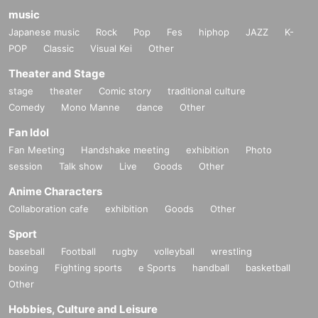
music
Japanese music
Rock
Pop
Fes
hiphop
JAZZ
K-
POP
Classic
Visual Kei
Other
Theater and Stage
stage
theater
Comic story
traditional culture
Comedy
Mono Manne
dance
Other
Fan Idol
Fan Meeting
Handshake meeting
exhibition
Photo
session
Talk show
Live
Goods
Other
Anime Characters
Collaboration cafe
exhibition
Goods
Other
Sport
baseball
Football
rugby
volleyball
wrestling
boxing
Fighting sports
e Sports
handball
basketball
Other
Hobbies, Culture and Leisure