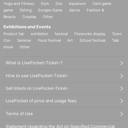
Yoga and Fitness
Gym
Zoo
Aquarium
Card game
game
fishing
Escape Game
dance
Fashion &
Beauty
Cosplay
Other
Exhibitions and Events
Product fair
exhibition
festival
Fireworks display
Town
Con
Seminar
Food festival
Art
School festival
Talk
show
Other
What is LivePocket-Ticket-?
How to use LivePocket-Ticket-
Sell tickets on LivePocket-Ticket-
LivePocket of price and usage fees
Terms of Use
Statement regarding the Act on Specified Commercial