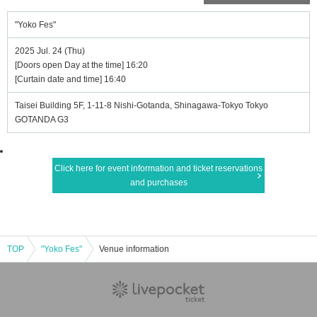
"Yoko Fes"
2025 Jul. 24 (Thu)
[Doors open Day at the time] 16:20
[Curtain date and time] 16:40
Taisei Building 5F, 1-11-8 Nishi-Gotanda, Shinagawa-Tokyo Tokyo
GOTANDA G3
Click here for event information and ticket reservations
and purchases
TOP
"Yoko Fes"
Venue information