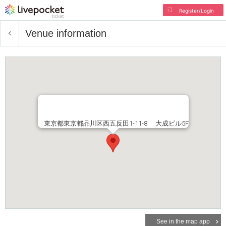
Register/Login
Venue information
東京都東京都品川区西五反田1-11-8 大成ビル5F
See in the map app