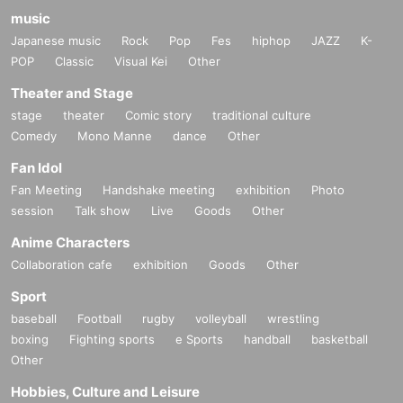
music
Japanese music
Rock
Pop
Fes
hiphop
JAZZ
K-
POP
Classic
Visual Kei
Other
Theater and Stage
stage
theater
Comic story
traditional culture
Comedy
Mono Manne
dance
Other
Fan Idol
Fan Meeting
Handshake meeting
exhibition
Photo
session
Talk show
Live
Goods
Other
Anime Characters
Collaboration cafe
exhibition
Goods
Other
Sport
baseball
Football
rugby
volleyball
wrestling
boxing
Fighting sports
e Sports
handball
basketball
Other
Hobbies, Culture and Leisure