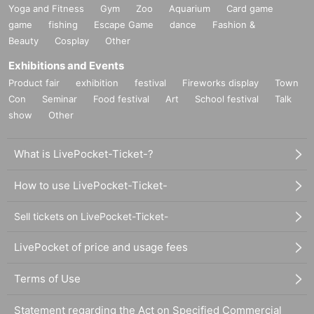
Yoga and Fitness
Gym
Zoo
Aquarium
Card game
game
fishing
Escape Game
dance
Fashion &
Beauty
Cosplay
Other
Exhibitions and Events
Product fair
exhibition
festival
Fireworks display
Town
Con
Seminar
Food festival
Art
School festival
Talk
show
Other
What is LivePocket-Ticket-?
How to use LivePocket-Ticket-
Sell tickets on LivePocket-Ticket-
LivePocket of price and usage fees
Terms of Use
Statement regarding the Act on Specified Commercial