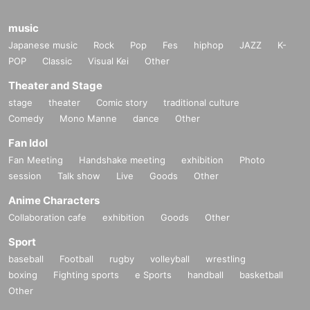
music
Japanese music
Rock
Pop
Fes
hiphop
JAZZ
K-
POP
Classic
Visual Kei
Other
Theater and Stage
stage
theater
Comic story
traditional culture
Comedy
Mono Manne
dance
Other
Fan Idol
Fan Meeting
Handshake meeting
exhibition
Photo
session
Talk show
Live
Goods
Other
Anime Characters
Collaboration cafe
exhibition
Goods
Other
Sport
baseball
Football
rugby
volleyball
wrestling
boxing
Fighting sports
e Sports
handball
basketball
Other