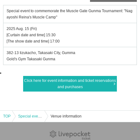
Special event to commemorate the Muscle Gate Gunma Tournament: "Nag
ayoshi Reina's Muscle Camp"
2025 Aug. 15 (Fri)
[Curtain date and time] 15:30
[The show date and time] 17:00
382-13 Iizukacho, Takasaki City, Gumma
Gold's Gym Takasaki Gunma
Click here for event information and ticket reservations
and purchases
TOP
Special event to commemorate the Muscle Gate Gunma Tournament: "Nagayoshi Reina's Muscle Camp"
Venue information