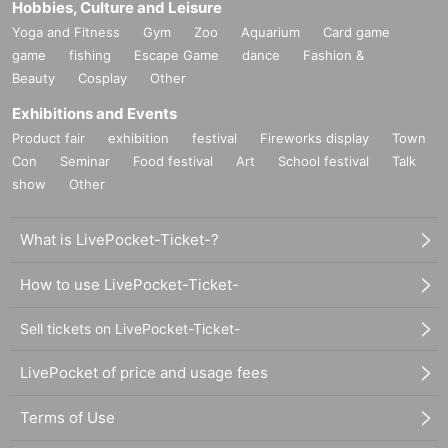
Hobbies, Culture and Leisure
Yoga and Fitness
Gym
Zoo
Aquarium
Card game
game
fishing
Escape Game
dance
Fashion &
Beauty
Cosplay
Other
Exhibitions and Events
Product fair
exhibition
festival
Fireworks display
Town
Con
Seminar
Food festival
Art
School festival
Talk
show
Other
What is LivePocket-Ticket-?
How to use LivePocket-Ticket-
Sell tickets on LivePocket-Ticket-
LivePocket of price and usage fees
Terms of Use