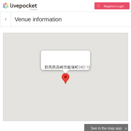
Register/Login
Venue information
群馬県高崎市飯塚町382-13
See in the map app