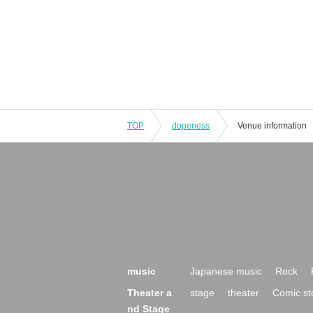
TOP
dopeness
Venue information
music
Japanese music
Rock
Theater a
stage
theater
Comic st
nd Stage