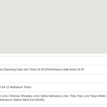
n) [Opening Date and Time] 18:00 [Performance date time] 18:30
 2-64-11 Ikebukuro Tokyo
o Line / Shonan Shinjuku Line) Seibu Ikebukuro Line / Tobu Tojo Line Tokyo Metro
Ikebukuro Station West Exit (North)