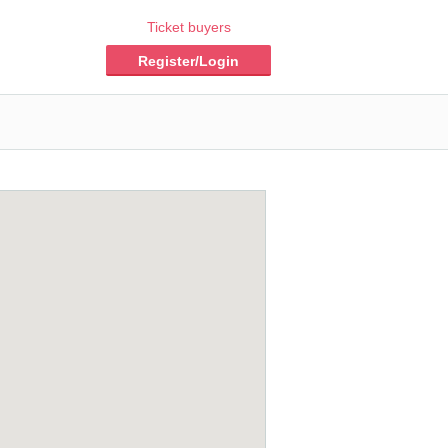
Ticket buyers
Register/Login