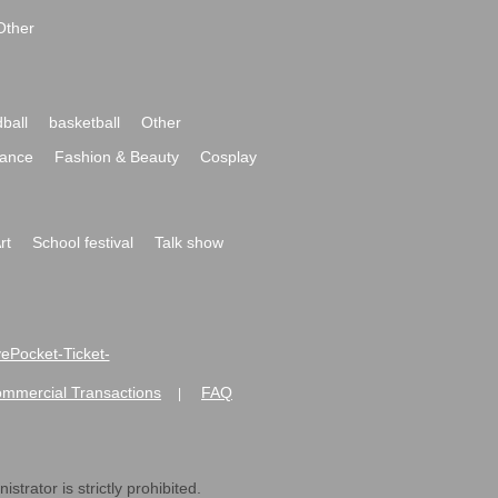
Other
ball
basketball
Other
ance
Fashion & Beauty
Cosplay
rt
School festival
Talk show
ivePocket-Ticket-
ommercial Transactions
FAQ
|
strator is strictly prohibited.