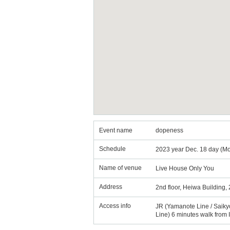
Event name
dopeness
Schedule
2023 year Dec. 18 day (Mo
Name of venue
Live House Only You
Address
2nd floor, Heiwa Building,
Access info
JR (Yamanote Line / Saiky
Line) 6 minutes walk from 