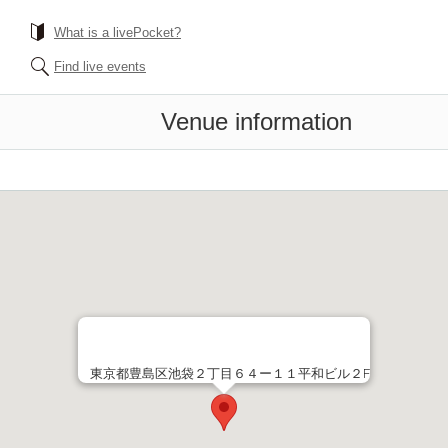
What is a livePocket?
Find live events
Venue information
東京都豊島区池袋２丁目６４ー１１平和ビル２F