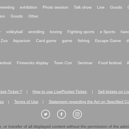
meeting
exhibition
Photo session
Talk show
Live
Goods
ion
Goods
Other
y
volleyball
wrestling
boxing
Fighting sports
e Sports
hand
Zoo
Aquarium
Card game
game
fishing
Escape Game
d
festival
Fireworks display
Town Con
Seminar
Food festival
A
ket-Ticket-?
How to use LivePocket-Ticket-
Sell tickets on L
|
|
es
Terms of Use
Statement regarding the Act on Specified C
|
|
 or transfer of all displayed content without the permission of the admini