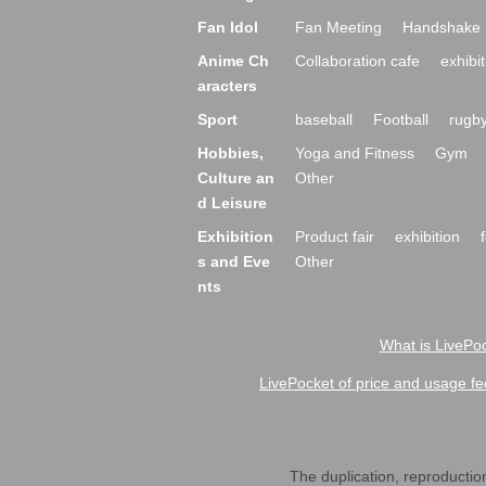
Fan Idol
Fan Meeting
Handshake 
Anime Ch
Collaboration cafe
exhibit
aracters
Sport
baseball
Football
rugb
Hobbies,
Yoga and Fitness
Gym
Culture an
Other
d Leisure
Exhibition
Product fair
exhibition
s and Eve
Other
nts
What is LivePoc
LivePocket of price and usage fe
The duplication, reproduction,