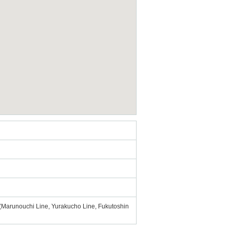
 (Marunouchi Line, Yurakucho Line, Fukutoshin