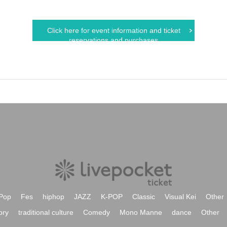
Click here for event information and ticket
reservations and purchases
Pop
Fes
hiphop
JAZZ
K-POP
Classic
Visual Kei
Other
ory
traditional culture
Comedy
Mono Manne
dance
Other