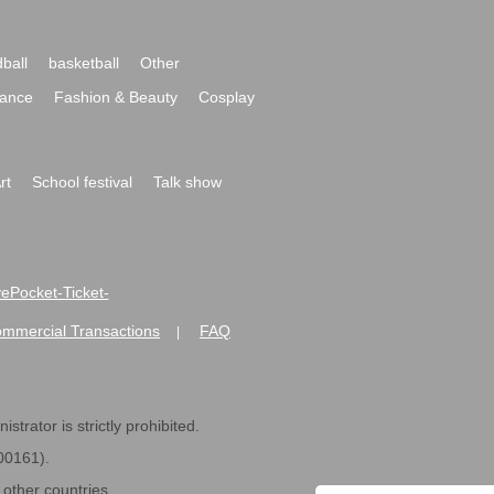
ball
basketball
Other
ance
Fashion & Beauty
Cosplay
rt
School festival
Talk show
ivePocket-Ticket-
ommercial Transactions
FAQ
|
strator is strictly prohibited.
600161).
ther countries.