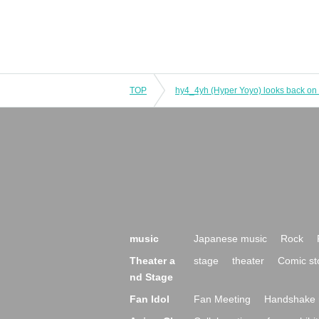
TOP
music
Japanese music
Rock
Theater a
stage
theater
Comic st
nd Stage
Fan Idol
Fan Meeting
Handshake 