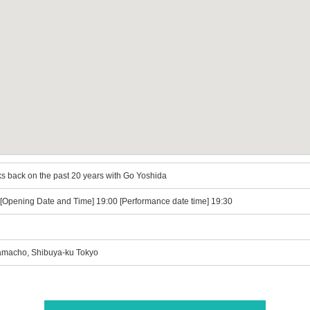
s back on the past 20 years with Go Yoshida
) [Opening Date and Time] 19:00 [Performance date time] 19:30
macho, Shibuya-ku Tokyo