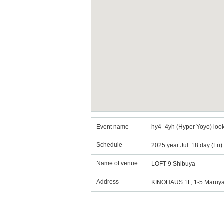
Event name
hy4_4yh (Hyper Yoyo) look
Schedule
2025 year Jul. 18 day (Fri
Name of venue
LOFT 9 Shibuya
Address
KINOHAUS 1F, 1-5 Maruya