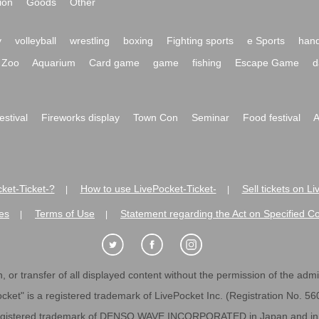
ion
Goods
Other
y
volleyball
wrestling
boxing
Fighting sports
e Sports
hand
Zoo
Aquarium
Card game
game
fishing
Escape Game
d
festival
Fireworks display
Town Con
Seminar
Food festival
A
ket-Ticket-?
How to use LivePocket-Ticket-
Sell tickets on L
|
|
es
Terms of Use
Statement regarding the Act on Specified C
|
|
 or transfer of all displayed content without the permission of the admini
cket" is a registered trademark of LivePocket Inc. (Registration No. 5
egistered trademark of DENSO WAVE INCORPORATED in Japan and in o