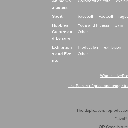
Anime Ch
Collaboration cafe
exhibit
aracters
Sport
baseball
Football
rugb
Hobbies,
Yoga and Fitness
Gym
Culture an
Other
d Leisure
Exhibition
Product fair
exhibition
s and Eve
Other
nts
What is LivePoc
LivePocket of price and usage fe
The duplication, reproduction,
"LivePo
QR Code is a r