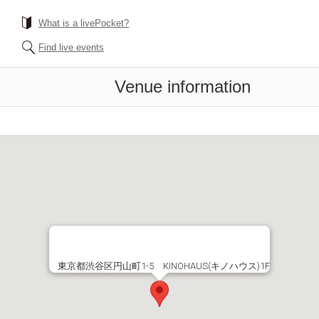
What is a livePocket?
Find live events
Venue information
東京都渋谷区円山町1-5 KINOHAUS(キノハウス)1F