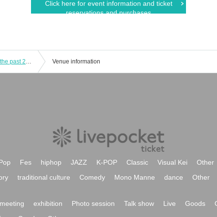
Click here for event information and ticket
reservations and purchases
hy4_4yh (Hyper Yoyo) looks back on the past 20 years with Go Yoshida
Venue information
Pop
Fes
hiphop
JAZZ
K-POP
Classic
Visual Kei
Other
ory
traditional culture
Comedy
Mono Manne
dance
Other
meeting
exhibition
Photo session
Talk show
Live
Goods