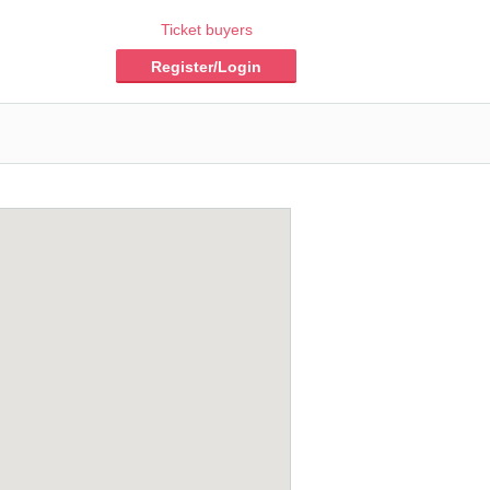
Ticket buyers
Register/Login