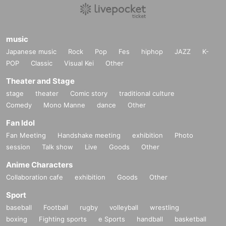
music
Japanese music
Rock
Pop
Fes
hiphop
JAZZ
K-
POP
Classic
Visual Kei
Other
Theater and Stage
stage
theater
Comic story
traditional culture
Comedy
Mono Manne
dance
Other
Fan Idol
Fan Meeting
Handshake meeting
exhibition
Photo
session
Talk show
Live
Goods
Other
Anime Characters
Collaboration cafe
exhibition
Goods
Other
Sport
baseball
Football
rugby
volleyball
wrestling
boxing
Fighting sports
e Sports
handball
basketball