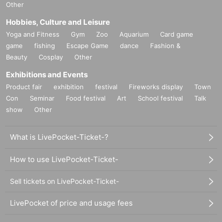
Other
Hobbies, Culture and Leisure
Yoga and Fitness
Gym
Zoo
Aquarium
Card game
game
fishing
Escape Game
dance
Fashion &
Beauty
Cosplay
Other
Exhibitions and Events
Product fair
exhibition
festival
Fireworks display
Town
Con
Seminar
Food festival
Art
School festival
Talk
show
Other
What is LivePocket-Ticket-?
How to use LivePocket-Ticket-
Sell tickets on LivePocket-Ticket-
LivePocket of price and usage fees