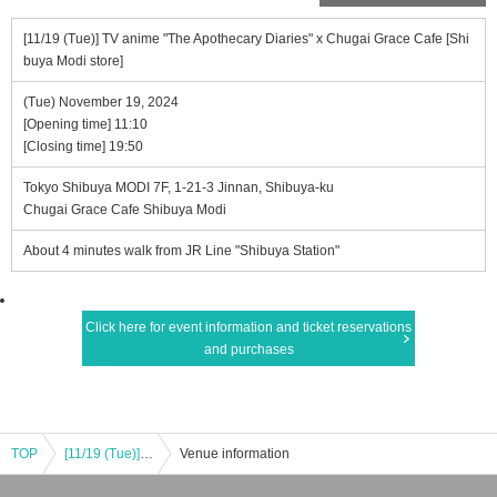
[11/19 (Tue)] TV anime "The Apothecary Diaries" x Chugai Grace Cafe [Shi
buya Modi store]
(Tue) November 19, 2024
[Opening time] 11:10
[Closing time] 19:50
Tokyo Shibuya MODI 7F, 1-21-3 Jinnan, Shibuya-ku
Chugai Grace Cafe Shibuya Modi
About 4 minutes walk from JR Line "Shibuya Station"
Click here for event information and ticket reservations
and purchases
TOP
[11/19 (Tue)] TV anime "The Apothecary Diaries" x Chugai Grace Cafe [Shibuya Modi store]
Venue information