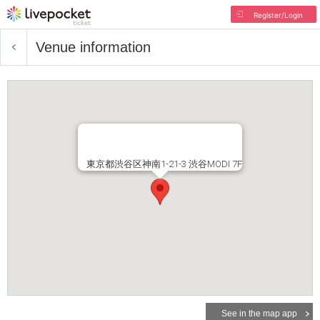
Register/Login
Venue information
東京都渋谷区神南1-21-3 渋谷MODI 7F
See in the map app