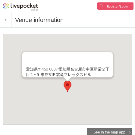
Register/Login
Venue information
愛知県〒460-0007 愛知県名古屋市中区新栄２丁
目１−９ 東館B1F 雲竜フレックスビル
See in the map app