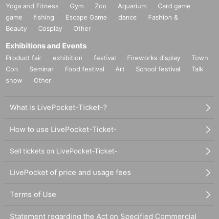
Yoga and Fitness
Gym
Zoo
Aquarium
Card game
game
fishing
Escape Game
dance
Fashion &
Beauty
Cosplay
Other
Exhibitions and Events
Product fair
exhibition
festival
Fireworks display
Town
Con
Seminar
Food festival
Art
School festival
Talk
show
Other
What is LivePocket-Ticket-?
How to use LivePocket-Ticket-
Sell tickets on LivePocket-Ticket-
LivePocket of price and usage fees
Terms of Use
Statement regarding the Act on Specified Commercial