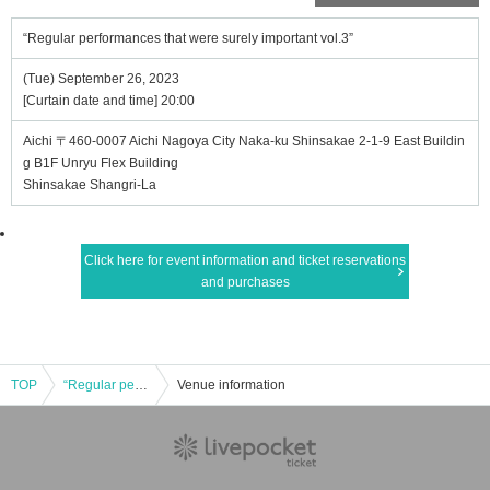
“Regular performances that were surely important vol.3”
(Tue) September 26, 2023
[Curtain date and time] 20:00
Aichi 〒460-0007 Aichi Nagoya City Naka-ku Shinsakae 2-1-9 East Buildin
g B1F Unryu Flex Building
Shinsakae Shangri-La
Click here for event information and ticket reservations
and purchases
TOP
“Regular performances that were surely important vol.3”
Venue information