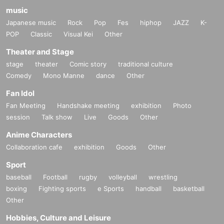
music
Japanese music
Rock
Pop
Fes
hiphop
JAZZ
K-
POP
Classic
Visual Kei
Other
Theater and Stage
stage
theater
Comic story
traditional culture
Comedy
Mono Manne
dance
Other
Fan Idol
Fan Meeting
Handshake meeting
exhibition
Photo
session
Talk show
Live
Goods
Other
Anime Characters
Collaboration cafe
exhibition
Goods
Other
Sport
baseball
Football
rugby
volleyball
wrestling
boxing
Fighting sports
e Sports
handball
basketball
Other
Hobbies, Culture and Leisure