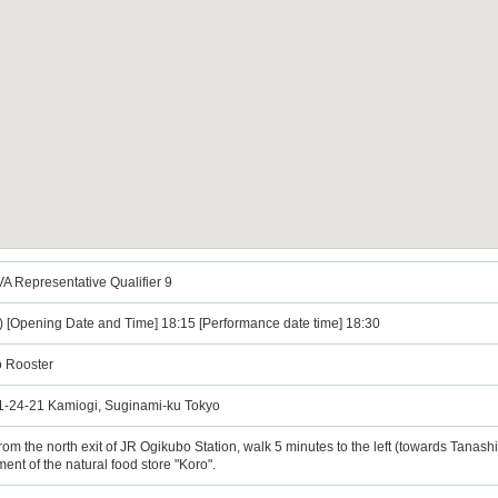
epresentative Qualifier 9
) [Opening Date and Time] 18:15 [Performance date time] 18:30
o Rooster
, 1-24-21 Kamiogi, Suginami-ku Tokyo
the north exit of JR Ogikubo Station, walk 5 minutes to the left (towards Tanashi)
ment of the natural food store "Koro".