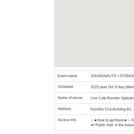
Event name
SOUNDNAUTS × OTONOVA R
Schedule
2025 year Oct. 8 day (Wed
Name of venue
Live Cafe Rooster Ogikub
Address
Kyoritsu 51st Building B1
Access info
☆★How to get there★☆ From 
mi Public Hall, in the base