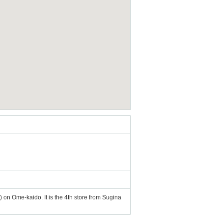
 on Ome-kaido. It is the 4th store from Sugina