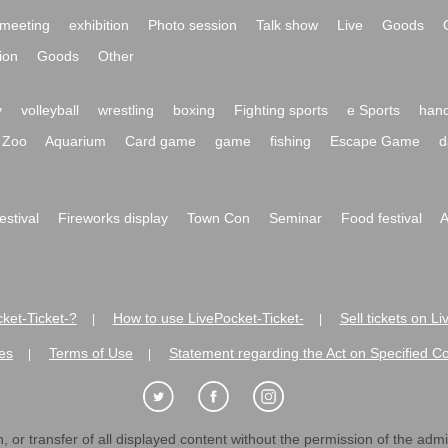
meeting
exhibition
Photo session
Talk show
Live
Goods
ion
Goods
Other
y
volleyball
wrestling
boxing
Fighting sports
e Sports
hand
Zoo
Aquarium
Card game
game
fishing
Escape Game
d
festival
Fireworks display
Town Con
Seminar
Food festival
A
ket-Ticket-?
How to use LivePocket-Ticket-
Sell tickets on L
|
|
es
Terms of Use
Statement regarding the Act on Specified C
|
|
 or transfer of all displayed content without the permission of the admini