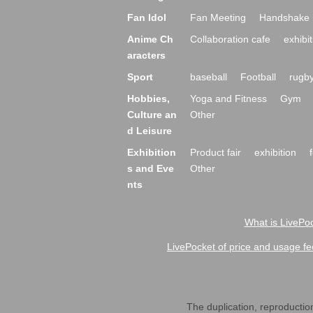
Fan Idol
Fan Meeting
Handshake 
Anime Ch
Collaboration cafe
exhibit
aracters
Sport
baseball
Football
rugb
Hobbies,
Yoga and Fitness
Gym
Culture an
Other
d Leisure
Exhibition
Product fair
exhibition
s and Eve
Other
nts
What is LivePoc
LivePocket of price and usage fe
The duplication, reproduction,