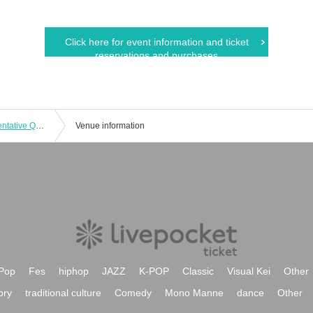
Click here for event information and ticket
reservations and purchases
SOUNDNAUTS × OTONOVA Representative Qualifier 9
Venue information
Pop
Fes
hiphop
JAZZ
K-POP
Classic
Visual Kei
Other
ory
traditional culture
Comedy
Mono Manne
dance
Other