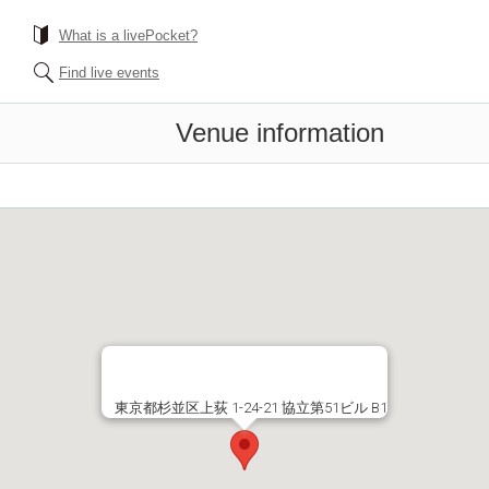
What is a livePocket?
Find live events
Venue information
東京都杉並区上荻 1-24-21 協立第51ビル B1