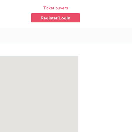
Ticket buyers
Register/Login