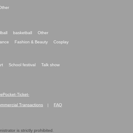
Other
ball
basketball
Other
ance
Fashion & Beauty
Cosplay
rt
School festival
Talk show
ivePocket-Ticket-
ommercial Transactions
FAQ
|
strator is strictly prohibited.