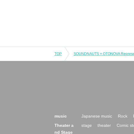
TOP
music
Japanese music
Rock
Theater a
stage
theater
Comic st
nd Stage