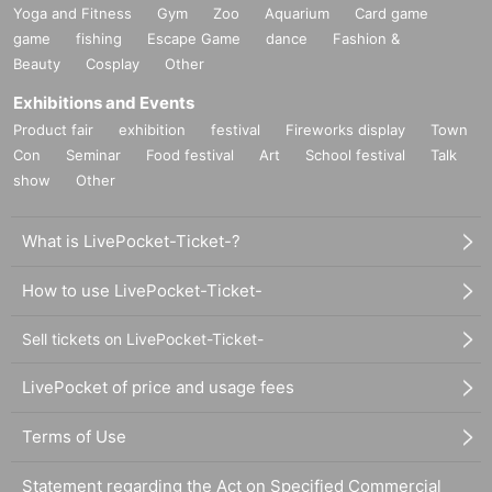
Yoga and Fitness
Gym
Zoo
Aquarium
Card game
game
fishing
Escape Game
dance
Fashion &
Beauty
Cosplay
Other
Exhibitions and Events
Product fair
exhibition
festival
Fireworks display
Town
Con
Seminar
Food festival
Art
School festival
Talk
show
Other
What is LivePocket-Ticket-?
How to use LivePocket-Ticket-
Sell tickets on LivePocket-Ticket-
LivePocket of price and usage fees
Terms of Use
Statement regarding the Act on Specified Commercial