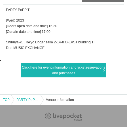
PARTY PoPPiT
(Wed) 2023
[Doors open date and time] 16:30
[Curtain date and time] 17:00
Shibuya-ku, Tokyo Dogenzaka 2-14-8 O-EAST building 1F
Duo MUSIC EXCHANGE
Click here for event information and ticket reservations
and purchases
TOP
PARTY PoPPiT
Venue information