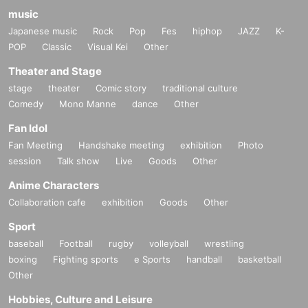
music
Japanese music
Rock
Pop
Fes
hiphop
JAZZ
K-
POP
Classic
Visual Kei
Other
Theater and Stage
stage
theater
Comic story
traditional culture
Comedy
Mono Manne
dance
Other
Fan Idol
Fan Meeting
Handshake meeting
exhibition
Photo
session
Talk show
Live
Goods
Other
Anime Characters
Collaboration cafe
exhibition
Goods
Other
Sport
baseball
Football
rugby
volleyball
wrestling
boxing
Fighting sports
e Sports
handball
basketball
Other
Hobbies, Culture and Leisure