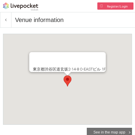
Register/Login
Venue information
東京都渋谷区道玄坂2-14-8 O-EASTビル 1F
See in the map app