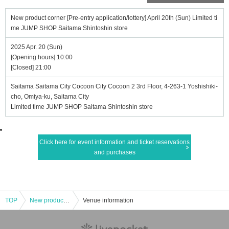
New product corner [Pre-entry application/lottery] April 20th (Sun) Limited ti
me JUMP SHOP Saitama Shintoshin store
2025 Apr. 20 (Sun)
[Opening hours] 10:00
[Closed] 21:00
Saitama Saitama City Cocoon City Cocoon 2 3rd Floor, 4-263-1 Yoshishiki-
cho, Omiya-ku, Saitama City
Limited time JUMP SHOP Saitama Shintoshin store
Click here for event information and ticket reservations
and purchases
TOP
New product corner [Pre-entry application/lottery] April 20th (Sun) Limited time JUMP SHOP Saitama Shintoshin store
Venue information