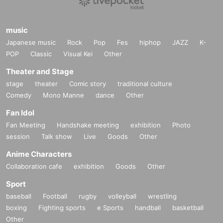
music
Japanese music
Rock
Pop
Fes
hiphop
JAZZ
K-
POP
Classic
Visual Kei
Other
Theater and Stage
stage
theater
Comic story
traditional culture
Comedy
Mono Manne
dance
Other
Fan Idol
Fan Meeting
Handshake meeting
exhibition
Photo
session
Talk show
Live
Goods
Other
Anime Characters
Collaboration cafe
exhibition
Goods
Other
Sport
baseball
Football
rugby
volleyball
wrestling
boxing
Fighting sports
e Sports
handball
basketball
Other