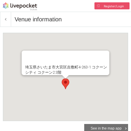
Register/Login
Venue information
埼玉県さいたま市大宮区吉敷町4-263-1 コクーン
シティ コクーン2 3階
See in the map app