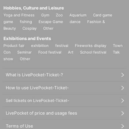
Hobbies, Culture and Leisure
Yoga and Fitness
Gym
Zoo
Aquarium
Card game
game
fishing
Escape Game
dance
Fashion &
Beauty
Cosplay
Other
Exhibitions and Events
Product fair
exhibition
festival
Fireworks display
Town
Con
Seminar
Food festival
Art
School festival
Talk
show
Other
What is LivePocket-Ticket-?
How to use LivePocket-Ticket-
Sell tickets on LivePocket-Ticket-
LivePocket of price and usage fees
Terms of Use