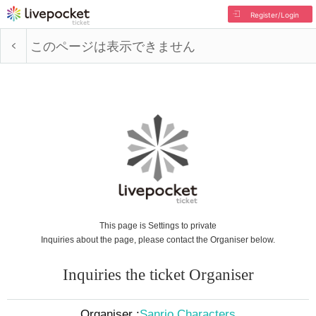
Register/Login
このページは表示できません
This page is Settings to private
Inquiries about the page, please contact the Organiser below.
Inquiries the ticket Organiser
Organiser :
Sanrio Characters