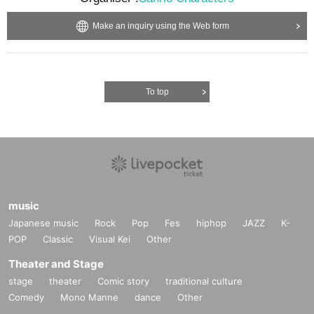
Make an inquiry using the Web form
To top
music
Japanese music
Rock
Pop
Fes
hiphop
JAZZ
K-
POP
Classic
Visual Kei
Other
Theater and Stage
stage
theater
Comic story
traditional culture
Comedy
Mono Manne
dance
Other