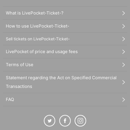
What is LivePocket-Ticket-?
How to use LivePocket-Ticket-
Sell tickets on LivePocket-Ticket-
LivePocket of price and usage fees
Terms of Use
Statement regarding the Act on Specified Commercial
Transactions
FAQ