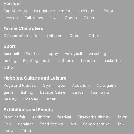
Fan Idol
Fan Meeting
Handshake meeting
exhibition
Photo
session
Talk show
Live
Goods
Other
Anime Characters
Collaboration cafe
exhibition
Goods
Other
Sport
baseball
Football
rugby
volleyball
wrestling
boxing
Fighting sports
e Sports
handball
basketball
Other
Hobbies, Culture and Leisure
Yoga and Fitness
Gym
Zoo
Aquarium
Card game
game
fishing
Escape Game
dance
Fashion &
Beauty
Cosplay
Other
Exhibitions and Events
Product fair
exhibition
festival
Fireworks display
Town
Con
Seminar
Food festival
Art
School festival
Talk
show
Other