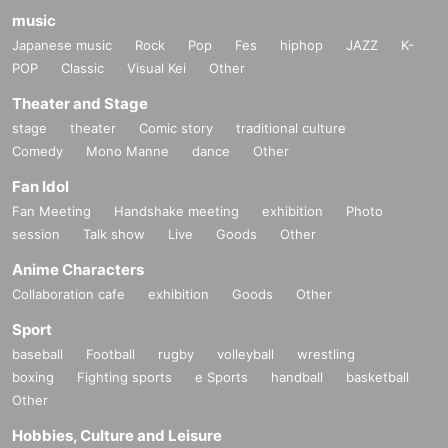
music
Japanese music
Rock
Pop
Fes
hiphop
JAZZ
K-
POP
Classic
Visual Kei
Other
Theater and Stage
stage
theater
Comic story
traditional culture
Comedy
Mono Manne
dance
Other
Fan Idol
Fan Meeting
Handshake meeting
exhibition
Photo
session
Talk show
Live
Goods
Other
Anime Characters
Collaboration cafe
exhibition
Goods
Other
Sport
baseball
Football
rugby
volleyball
wrestling
boxing
Fighting sports
e Sports
handball
basketball
Other
Hobbies, Culture and Leisure