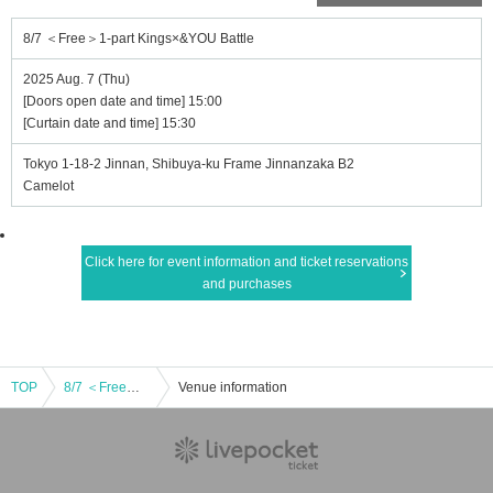
8/7 ＜Free＞1-part Kings×&YOU Battle
2025 Aug. 7 (Thu)
[Doors open date and time] 15:00
[Curtain date and time] 15:30
Tokyo 1-18-2 Jinnan, Shibuya-ku Frame Jinnanzaka B2
Camelot
Click here for event information and ticket reservations
and purchases
TOP
8/7 ＜Free＞1-part Kings×&YOU Battle
Venue information