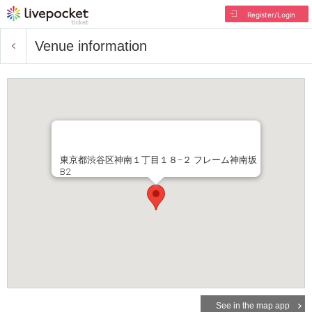
Register/Login
Venue information
東京都渋谷区神南１丁目１８−２ フレーム神南坂
B2
See in the map app