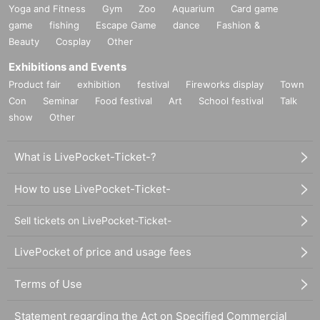
Yoga and Fitness
Gym
Zoo
Aquarium
Card game
game
fishing
Escape Game
dance
Fashion &
Beauty
Cosplay
Other
Exhibitions and Events
Product fair
exhibition
festival
Fireworks display
Town
Con
Seminar
Food festival
Art
School festival
Talk
show
Other
What is LivePocket-Ticket-?
How to use LivePocket-Ticket-
Sell tickets on LivePocket-Ticket-
LivePocket of price and usage fees
Terms of Use
Statement regarding the Act on Specified Commercial