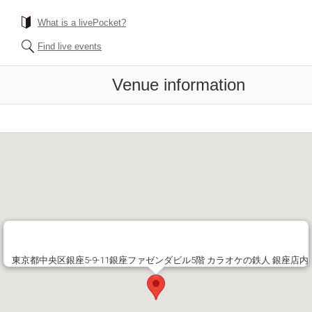
What is a livePocket?
Find live events
Venue information
東京都中央区銀座5-9-11銀座ファゼンダビル5階 カラオケの鉄人 銀座店内