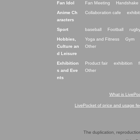
Fan Idol
Fan Meeting
Handshake 
Anime Ch
Collaboration cafe
exhibit
aracters
Sport
baseball
Football
rugb
Hobbies,
Yoga and Fitness
Gym
Culture an
Other
d Leisure
Exhibition
Product fair
exhibition
s and Eve
Other
nts
What is LivePoc
LivePocket of price and usage fe
The duplication, reproduction,