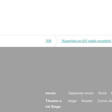
TOP
music
Japanese music
Rock
Theater a
stage
theater
Comic st
nd Stage