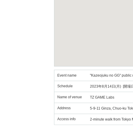
Event name
"Kazeojuku no GG" public 
Schedule
2023年8月14日(月) [開場日
Name of venue
TZ GAME Labs
Address
5-9-11 Ginza, Chuo-ku Tok
Access info
2-minute walk from Tokyo M