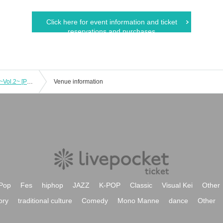
Click here for event information and ticket
reservations and purchases
"Kazeojuku no GG" public recording! ~Vol.2~ [Part 2] "Kazeojuku" Rinku Eijo and Johgen Oushi
Venue information
Pop
Fes
hiphop
JAZZ
K-POP
Classic
Visual Kei
Other
ory
traditional culture
Comedy
Mono Manne
dance
Other