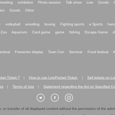
meeting
exhibition
Photo session
Talk show
Live
Goods
ion
Goods
Other
y
volleyball
wrestling
boxing
Fighting sports
e Sports
hand
Zoo
Aquarium
Card game
game
fishing
Escape Game
d
festival
Fireworks display
Town Con
Seminar
Food festival
A
ket-Ticket-?
How to use LivePocket-Ticket-
Sell tickets on L
|
|
es
Terms of Use
Statement regarding the Act on Specified C
|
|
 or transfer of all displayed content without the permission of the admini