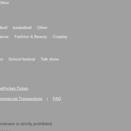
Other
ball
basketball
Other
ance
Fashion & Beauty
Cosplay
rt
School festival
Talk show
ivePocket-Ticket-
ommercial Transactions
FAQ
|
strator is strictly prohibited.