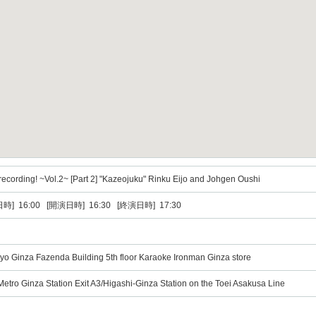
recording! ~Vol.2~ [Part 2] "Kazeojuku" Rinku Eijo and Johgen Oushi
時] 16:00 [開演日時] 16:30 [終演日時] 17:30
yo Ginza Fazenda Building 5th floor Karaoke Ironman Ginza store
etro Ginza Station Exit A3/Higashi-Ginza Station on the Toei Asakusa Line