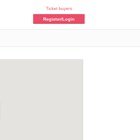
Ticket buyers
Register/Login