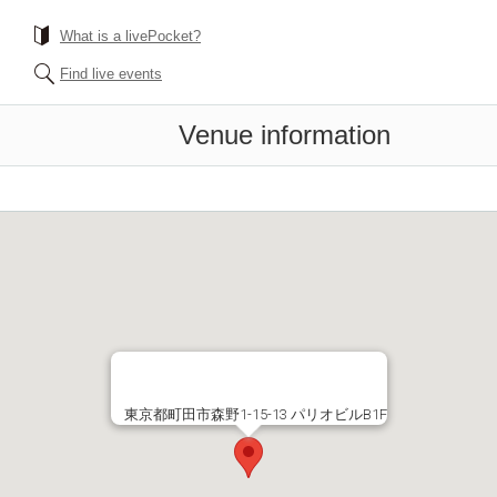
What is a livePocket?
Find live events
Venue information
東京都町田市森野1-15-13 パリオビルB1F