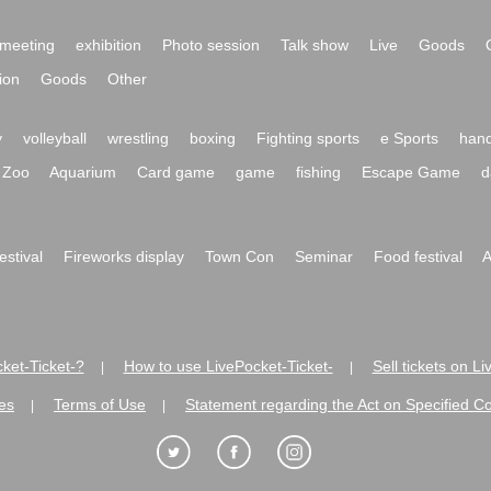
meeting
exhibition
Photo session
Talk show
Live
Goods
ion
Goods
Other
y
volleyball
wrestling
boxing
Fighting sports
e Sports
hand
Zoo
Aquarium
Card game
game
fishing
Escape Game
d
festival
Fireworks display
Town Con
Seminar
Food festival
A
ket-Ticket-?
How to use LivePocket-Ticket-
Sell tickets on L
|
|
es
Terms of Use
Statement regarding the Act on Specified C
|
|