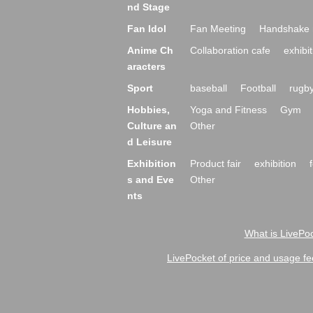
nd Stage
Fan Idol
Fan Meeting
Handshake 
Anime Ch
Collaboration cafe
exhibit
aracters
Sport
baseball
Football
rugb
Hobbies,
Yoga and Fitness
Gym
Culture an
Other
d Leisure
Exhibition
Product fair
exhibition
s and Eve
Other
nts
What is LivePoc
LivePocket of price and usage fe