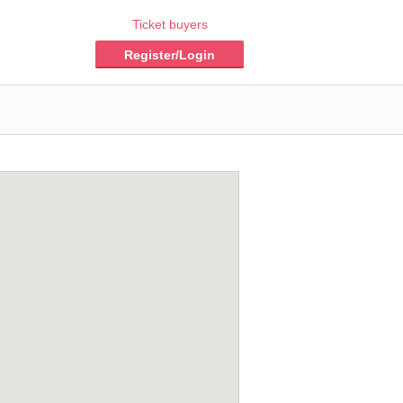
Ticket buyers
Register/Login