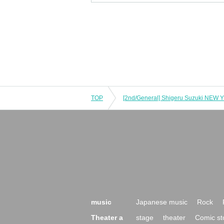
TOP
[2nd/General] Shigeru Suzuki NEW 
music
Japanese music
Rock
Theater a
stage
theater
Comic st