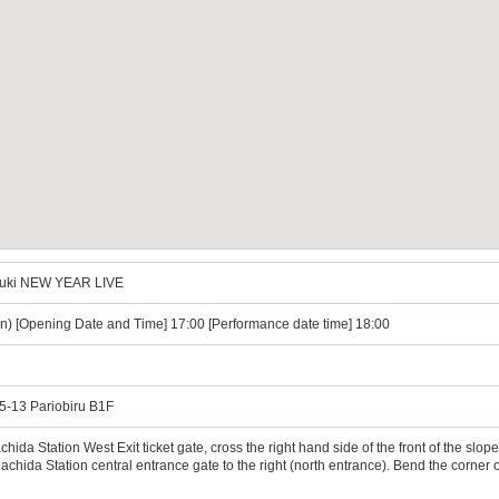
uzuki NEW YEAR LIVE
n) [Opening Date and Time] 17:00 [Performance date time] 18:00
5-13 Pariobiru B1F
ida Station West Exit ticket gate, cross the right hand side of the front of the slop
achida Station central entrance gate to the right (north entrance). Bend the corner of