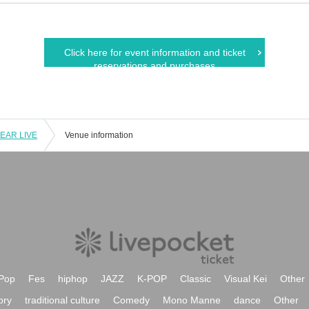
Click here for event information and ticket
reservations and purchases
YEAR LIVE
Venue information
Pop
Fes
hiphop
JAZZ
K-POP
Classic
Visual Kei
Other
ory
traditional culture
Comedy
Mono Manne
dance
Other