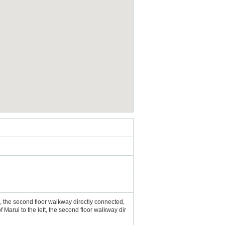
e, the second floor walkway directly connected,
 Marui to the left, the second floor walkway dir