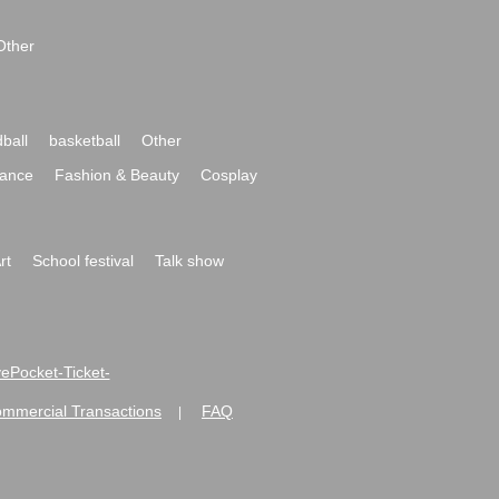
Other
ball
basketball
Other
ance
Fashion & Beauty
Cosplay
rt
School festival
Talk show
ivePocket-Ticket-
ommercial Transactions
FAQ
|