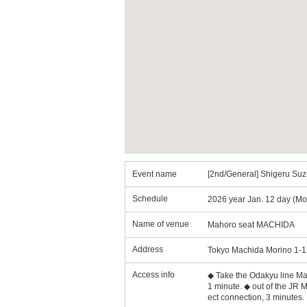
Event name
[2nd/General] Shigeru S
Schedule
2026 year Jan. 12 day (Mo
Name of venue
Mahoro seat MACHIDA
Address
Tokyo Machida Morino 1-1
Access info
◆ Take the Odakyu line Mach
1 minute. ◆ out of the JR M
ect connection, 3 minutes.