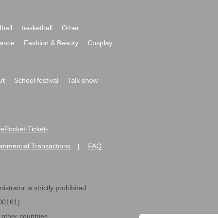
ball
basketball
Other
ance
Fashion & Beauty
Cosplay
rt
School festival
Talk show
ivePocket-Ticket-
ommercial Transactions
FAQ
|
strator is strictly prohibited.
600161).
ther countries.