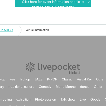
Click here for event information and ticket
reservations and purchases
"Gakuen Idolmaster" POP UP STORE in SHIBUYA109 [Shibuya Store] November 9th (Sat) Advance admission application
Venue information
Pop
Fes
hiphop
JAZZ
K-POP
Classic
Visual Kei
Other
ory
traditional culture
Comedy
Mono Manne
dance
Other
meeting
exhibition
Photo session
Talk show
Live
Goods