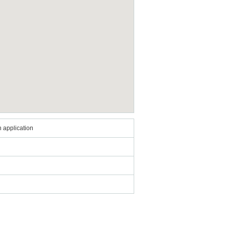
 application