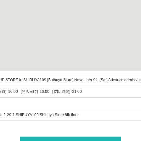
UP STORE in SHIBUYA109 [Shibuya Store] November 9th (Sat) Advance admission
時] 10:00 [開店日時] 10:00 [ 閉店時間] 21:00
a 2-29-1 SHIBUYA109 Shibuya Store 8th floor