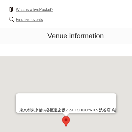
What is a livePocket?
Find live events
Venue information
東京都東京都渋谷区道玄坂2-29-1 SHIBUYA109 渋谷店8階