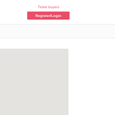
Ticket buyers
Register/Login