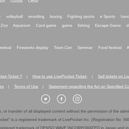
ion
Goods
Other
y
volleyball
wrestling
boxing
Fighting sports
e Sports
hand
Zoo
Aquarium
Card game
game
fishing
Escape Game
d
festival
Fireworks display
Town Con
Seminar
Food festival
A
ket-Ticket-?
How to use LivePocket-Ticket-
Sell tickets on L
|
|
es
Terms of Use
Statement regarding the Act on Specified C
|
|
 or transfer of all displayed content without the permission of the admini
cket" is a registered trademark of LivePocket Inc. (Registration No. 5
egistered trademark of DENSO WAVE INCORPORATED in Japan and in o