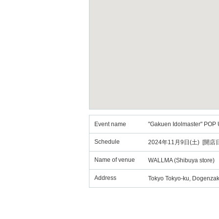
Event name
"Gakuen Idolmaster" POP 
Schedule
2024年11月9日(土) [開店日
Name of venue
WALLMA (Shibuya store)
Address
Tokyo Tokyo-ku, Dogenzak