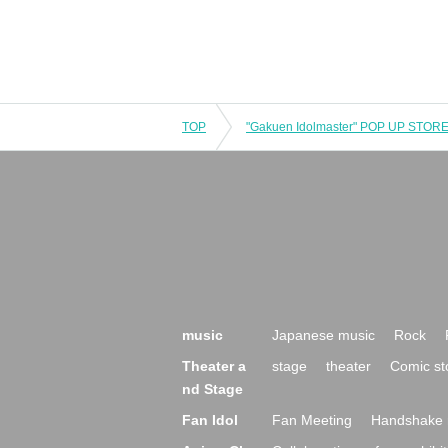
TOP
music
Japanese music
Rock
Theater a
stage
theater
Comic st
nd Stage
Fan Idol
Fan Meeting
Handshake 