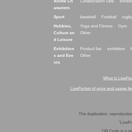
Anime Ch
Collaboration cafe
exhibit
aracters
Sport
baseball
Football
rugb
Hobbies,
Yoga and Fitness
Gym
Culture an
Other
d Leisure
Exhibition
Product fair
exhibition
s and Eve
Other
nts
What is LivePoc
LivePocket of price and usage fe
The duplication, reproduction,
"LivePo
QR Code is a r