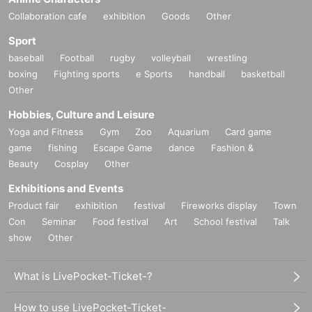
Collaboration cafe
exhibition
Goods
Other
Sport
baseball
Football
rugby
volleyball
wrestling
boxing
Fighting sports
e Sports
handball
basketball
Other
Hobbies, Culture and Leisure
Yoga and Fitness
Gym
Zoo
Aquarium
Card game
game
fishing
Escape Game
dance
Fashion &
Beauty
Cosplay
Other
Exhibitions and Events
Product fair
exhibition
festival
Fireworks display
Town
Con
Seminar
Food festival
Art
School festival
Talk
show
Other
What is LivePocket-Ticket-?
How to use LivePocket-Ticket-