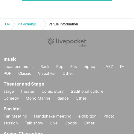
TOP
Makichangu New album "Gyakukou" release tour Final
Venue information
music
Japanese music
Rock
Pop
Fes
hiphop
JAZZ
K-
POP
Classic
Visual Kei
Other
Theater and Stage
stage
theater
Comic story
traditional culture
Comedy
Mono Manne
dance
Other
Fan Idol
Fan Meeting
Handshake meeting
exhibition
Photo
session
Talk show
Live
Goods
Other
Anime Characters