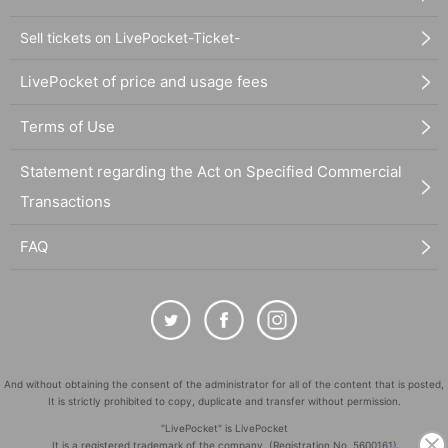
Sell tickets on LivePocket-Ticket-
LivePocket of price and usage fees
Terms of Use
Statement regarding the Act on Specified Commercial
Transactions
FAQ
And without obtaining the consent of the administrator for all of the content that is posted,
It is strictly prohibited to copy, duplicate and transfer without permission.
"LivePocket" is LivePocket
It is a registered trademark of the company. (Registration No. 5600161)