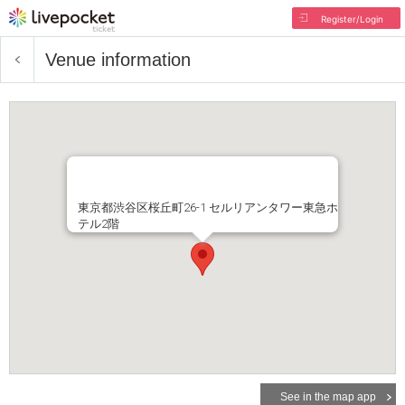
Register/Login
Venue information
東京都渋谷区桜丘町26-1 セルリアンタワー東急ホ
テル2階
See in the map app