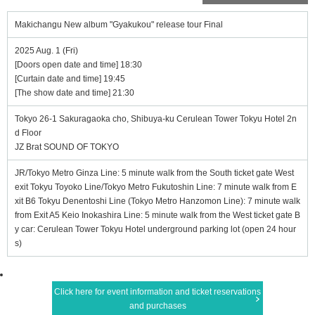
Makichangu New album "Gyakukou" release tour Final
2025 Aug. 1 (Fri)
[Doors open date and time] 18:30
[Curtain date and time] 19:45
[The show date and time] 21:30
Tokyo 26-1 Sakuragaoka cho, Shibuya-ku Cerulean Tower Tokyu Hotel 2n
d Floor
JZ Brat SOUND OF TOKYO
JR/Tokyo Metro Ginza Line: 5 minute walk from the South ticket gate West
exit Tokyu Toyoko Line/Tokyo Metro Fukutoshin Line: 7 minute walk from E
xit B6 Tokyu Denentoshi Line (Tokyo Metro Hanzomon Line): 7 minute walk
from Exit A5 Keio Inokashira Line: 5 minute walk from the West ticket gate B
y car: Cerulean Tower Tokyu Hotel underground parking lot (open 24 hour
s)
Click here for event information and ticket reservations
and purchases