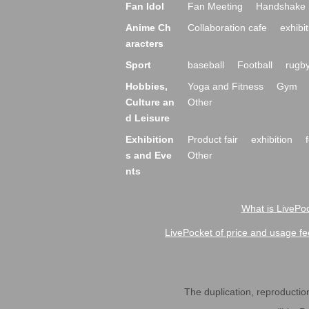
Fan Idol
Fan Meeting
Handshake 
Anime Ch
Collaboration cafe
exhibit
aracters
Sport
baseball
Football
rugb
Hobbies,
Yoga and Fitness
Gym
Culture an
Other
d Leisure
Exhibition
Product fair
exhibition
s and Eve
Other
nts
What is LivePoc
LivePocket of price and usage fe
The duplication, reproduction,