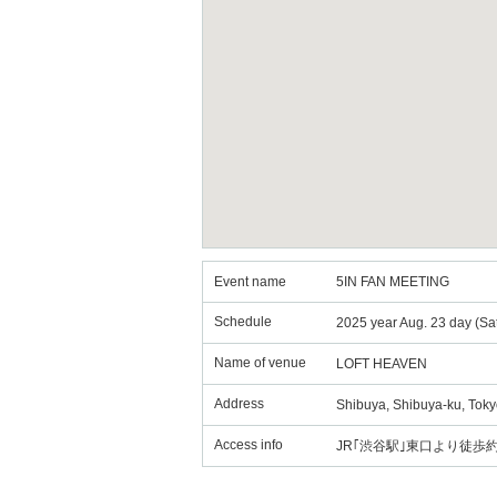
Event name
5IN FAN MEETING
Schedule
2025 year Aug. 23 day (Sa
Name of venue
LOFT HEAVEN
Address
Shibuya, Shibuya-ku, Toky
Access info
JR｢渋谷駅｣東口より徒歩約