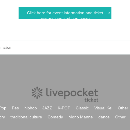
Click here for event information and ticket
reservations and purchases
rmation
Pop
Fes
hiphop
JAZZ
K-POP
Classic
Visual Kei
Other
ory
traditional culture
Comedy
Mono Manne
dance
Other