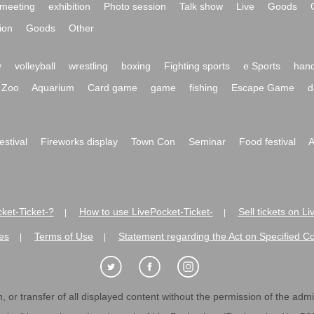
meeting
exhibition
Photo session
Talk show
Live
Goods
ion
Goods
Other
y
volleyball
wrestling
boxing
Fighting sports
e Sports
hand
Zoo
Aquarium
Card game
game
fishing
Escape Game
d
festival
Fireworks display
Town Con
Seminar
Food festival
A
ket-Ticket-?
How to use LivePocket-Ticket-
Sell tickets on L
|
|
es
Terms of Use
Statement regarding the Act on Specified C
|
|
 or transfer of all displayed content without the permission of the admini