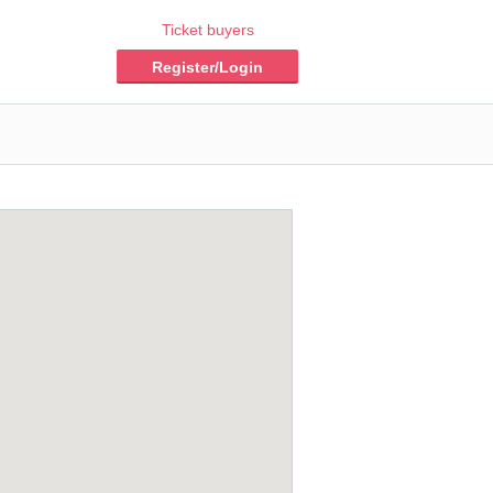
Ticket buyers
Register/Login