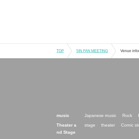
TOP
5IN FAN MEETING
Venue info
music
Japanese music
Rock
Theater a
stage
theater
Comic st
nd Stage