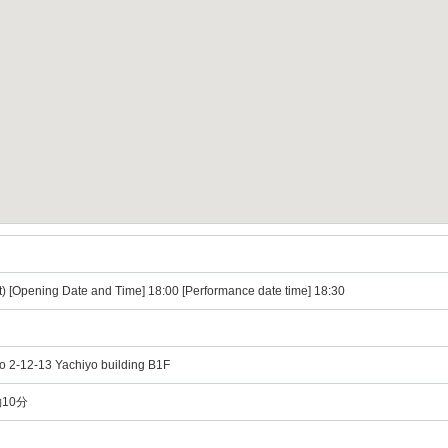
t) [Opening Date and Time] 18:00 [Performance date time] 18:30
o 2-12-13 Yachiyo building B1F
10分