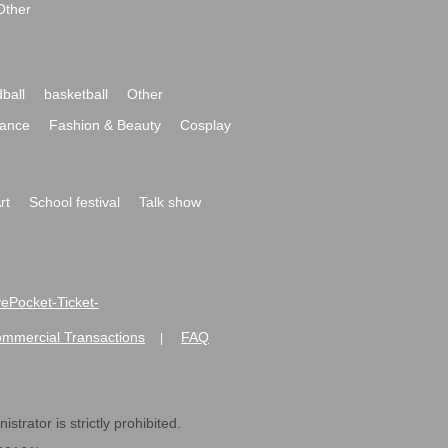
Other
ball
basketball
Other
ance
Fashion & Beauty
Cosplay
rt
School festival
Talk show
ivePocket-Ticket-
ommercial Transactions
FAQ
|
strator is strictly prohibited.