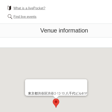
What is a livePocket?
Find live events
Venue information
東京都渋谷区渋谷2-12-13 八千代ビルB1F