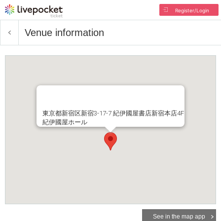
Register/Login
Venue information
東京都新宿区新宿3-17-7 紀伊國屋書店新宿本店4F
紀伊國屋ホール
See in the map app