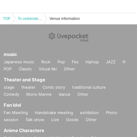
TOP
To celebrate the completion of the translation of "The Tale of Genji" by Mitsuyo Kakuta (Kawade Bunko), we will talk more about "Reading the Tale of Genji Now"
Venue information
music
Japanese music
Rock
Pop
Fes
hiphop
JAZZ
K-
POP
Classic
Visual Kei
Other
Theater and Stage
stage
theater
Comic story
traditional culture
Comedy
Mono Manne
dance
Other
Fan Idol
Fan Meeting
Handshake meeting
exhibition
Photo
session
Talk show
Live
Goods
Other
Anime Characters