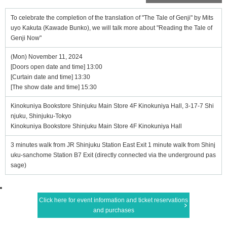
To celebrate the completion of the translation of "The Tale of Genji" by Mits
uyo Kakuta (Kawade Bunko), we will talk more about "Reading the Tale of
Genji Now"
(Mon) November 11, 2024
[Doors open date and time] 13:00
[Curtain date and time] 13:30
[The show date and time] 15:30
Kinokuniya Bookstore Shinjuku Main Store 4F Kinokuniya Hall, 3-17-7 Shi
njuku, Shinjuku-Tokyo
Kinokuniya Bookstore Shinjuku Main Store 4F Kinokuniya Hall
3 minutes walk from JR Shinjuku Station East Exit 1 minute walk from Shinj
uku-sanchome Station B7 Exit (directly connected via the underground pas
sage)
Click here for event information and ticket reservations
and purchases