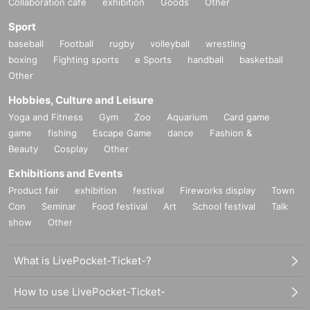
Collaboration cafe
exhibition
Goods
Other
Sport
baseball
Football
rugby
volleyball
wrestling
boxing
Fighting sports
e Sports
handball
basketball
Other
Hobbies, Culture and Leisure
Yoga and Fitness
Gym
Zoo
Aquarium
Card game
game
fishing
Escape Game
dance
Fashion &
Beauty
Cosplay
Other
Exhibitions and Events
Product fair
exhibition
festival
Fireworks display
Town
Con
Seminar
Food festival
Art
School festival
Talk
show
Other
What is LivePocket-Ticket-?
How to use LivePocket-Ticket-