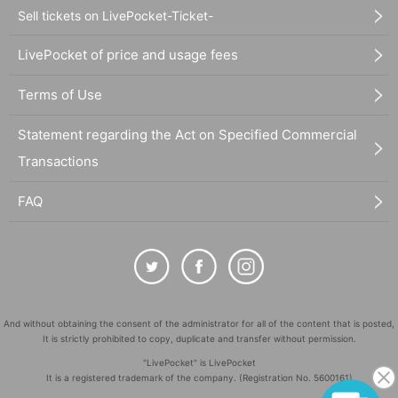
Sell tickets on LivePocket-Ticket-
LivePocket of price and usage fees
Terms of Use
Statement regarding the Act on Specified Commercial
Transactions
FAQ
And without obtaining the consent of the administrator for all of the content that is posted,
It is strictly prohibited to copy, duplicate and transfer without permission.
"LivePocket" is LivePocket
It is a registered trademark of the company. (Registration No. 5600161)