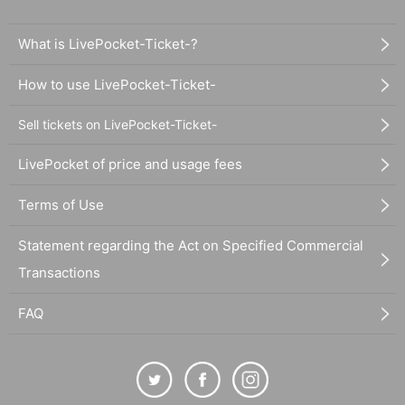
What is LivePocket-Ticket-?
How to use LivePocket-Ticket-
Sell tickets on LivePocket-Ticket-
LivePocket of price and usage fees
Terms of Use
Statement regarding the Act on Specified Commercial
Transactions
FAQ