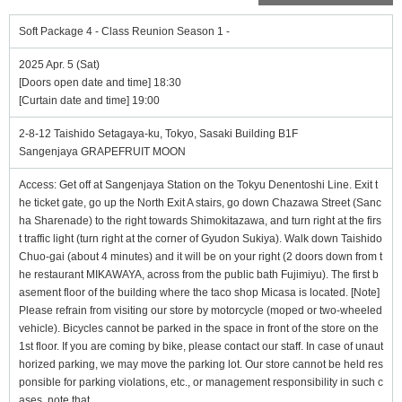
Soft Package 4 - Class Reunion Season 1 -
2025 Apr. 5 (Sat)
[Doors open date and time] 18:30
[Curtain date and time] 19:00
2-8-12 Taishido Setagaya-ku, Tokyo, Sasaki Building B1F
Sangenjaya GRAPEFRUIT MOON
Access: Get off at Sangenjaya Station on the Tokyu Denentoshi Line. Exit t
he ticket gate, go up the North Exit A stairs, go down Chazawa Street (Sanc
ha Sharenade) to the right towards Shimokitazawa, and turn right at the firs
t traffic light (turn right at the corner of Gyudon Sukiya). Walk down Taishido
Chuo-gai (about 4 minutes) and it will be on your right (2 doors down from t
he restaurant MIKAWAYA, across from the public bath Fujimiyu). The first b
asement floor of the building where the taco shop Micasa is located. [Note]
Please refrain from visiting our store by motorcycle (moped or two-wheeled
vehicle). Bicycles cannot be parked in the space in front of the store on the
1st floor. If you are coming by bike, please contact our staff. In case of unaut
horized parking, we may move the parking lot. Our store cannot be held res
ponsible for parking violations, etc., or management responsibility in such c
ases. note that.