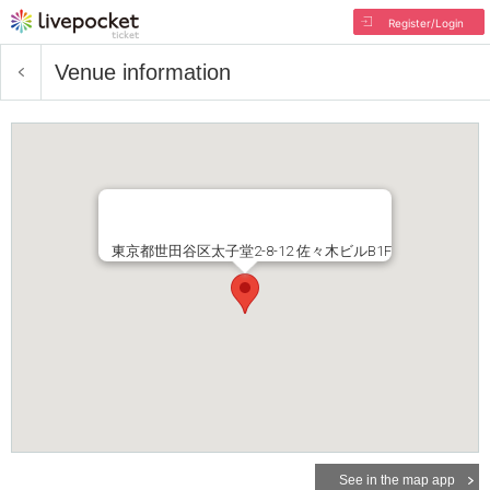
Register/Login
Venue information
東京都世田谷区太子堂2-8-12 佐々木ビルB1F
See in the map app