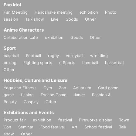
Fan Idol
Fan Meeting
Handshake meeting
exhibition
Photo
session
Talk show
Live
Goods
Other
Anime Characters
Collaboration cafe
exhibition
Goods
Other
Sport
baseball
Football
rugby
volleyball
wrestling
boxing
Fighting sports
e Sports
handball
basketball
Other
Hobbies, Culture and Leisure
Yoga and Fitness
Gym
Zoo
Aquarium
Card game
game
fishing
Escape Game
dance
Fashion &
Beauty
Cosplay
Other
Exhibitions and Events
Product fair
exhibition
festival
Fireworks display
Town
Con
Seminar
Food festival
Art
School festival
Talk
show
Other