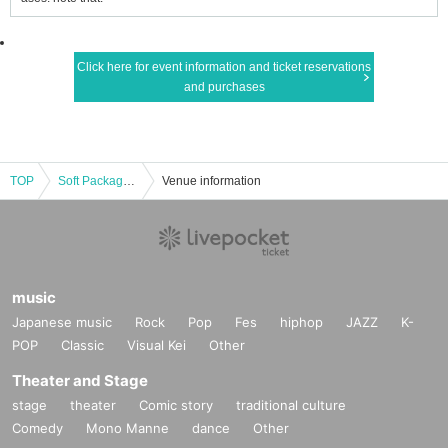
Click here for event information and ticket reservations
and purchases
TOP
Soft Package 4 - Class Reunion Season 1 -
Venue information
music
Japanese music
Rock
Pop
Fes
hiphop
JAZZ
K-
POP
Classic
Visual Kei
Other
Theater and Stage
stage
theater
Comic story
traditional culture
Comedy
Mono Manne
dance
Other