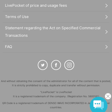
LivePocket of price and usage fees
Terms of Use
Statement regarding the Act on Specified Commercial
Transactions
FAQ
And without obtaining the consent of the administrator for all of the content that is posted,
It is strictly prohibited to copy, duplicate and transfer without permission.
"LivePocket" is LivePocket
It is a registered trademark of the company. (Registration No. 5600161)
QR Code is a registered trademark of DENSO WAVE INCORPORATED in Japan and in other
countries.