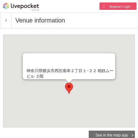
Register/Login
Venue information
神奈川県横浜市西区南幸２丁目１−２２ 相鉄ムー
ビル ３階
See in the map app