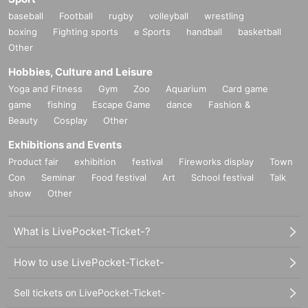
baseball
Football
rugby
volleyball
wrestling
boxing
Fighting sports
e Sports
handball
basketball
Other
Hobbies, Culture and Leisure
Yoga and Fitness
Gym
Zoo
Aquarium
Card game
game
fishing
Escape Game
dance
Fashion &
Beauty
Cosplay
Other
Exhibitions and Events
Product fair
exhibition
festival
Fireworks display
Town
Con
Seminar
Food festival
Art
School festival
Talk
show
Other
What is LivePocket-Ticket-?
How to use LivePocket-Ticket-
Sell tickets on LivePocket-Ticket-