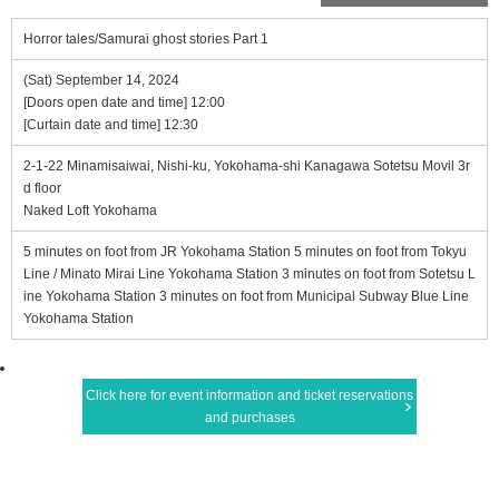
Horror tales/Samurai ghost stories Part 1
(Sat) September 14, 2024
[Doors open date and time] 12:00
[Curtain date and time] 12:30
2-1-22 Minamisaiwai, Nishi-ku, Yokohama-shi Kanagawa Sotetsu Movil 3r
d floor
Naked Loft Yokohama
5 minutes on foot from JR Yokohama Station 5 minutes on foot from Tokyu
Line / Minato Mirai Line Yokohama Station 3 minutes on foot from Sotetsu L
ine Yokohama Station 3 minutes on foot from Municipal Subway Blue Line
Yokohama Station
Click here for event information and ticket reservations
and purchases