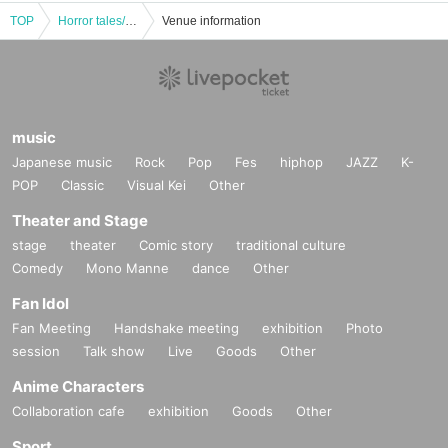
TOP
Horror tales/Samurai ghost stories Part 1
Venue information
music
Japanese music
Rock
Pop
Fes
hiphop
JAZZ
K-
POP
Classic
Visual Kei
Other
Theater and Stage
stage
theater
Comic story
traditional culture
Comedy
Mono Manne
dance
Other
Fan Idol
Fan Meeting
Handshake meeting
exhibition
Photo
session
Talk show
Live
Goods
Other
Anime Characters
Collaboration cafe
exhibition
Goods
Other
Sport