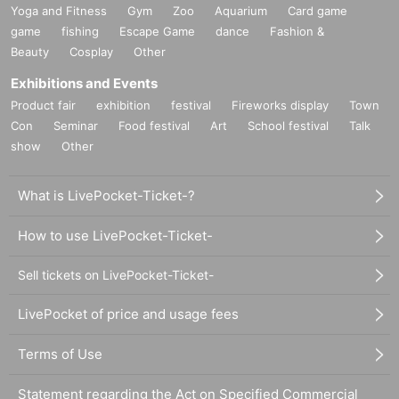
Yoga and Fitness
Gym
Zoo
Aquarium
Card game
game
fishing
Escape Game
dance
Fashion &
Beauty
Cosplay
Other
Exhibitions and Events
Product fair
exhibition
festival
Fireworks display
Town
Con
Seminar
Food festival
Art
School festival
Talk
show
Other
What is LivePocket-Ticket-?
How to use LivePocket-Ticket-
Sell tickets on LivePocket-Ticket-
LivePocket of price and usage fees
Terms of Use
Statement regarding the Act on Specified Commercial