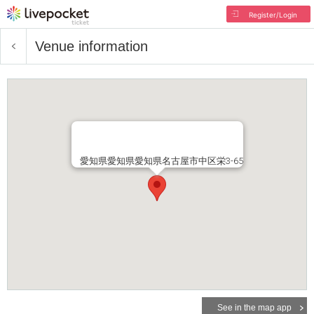
Register/Login
Venue information
愛知県愛知県愛知県名古屋市中区栄3-65
See in the map app