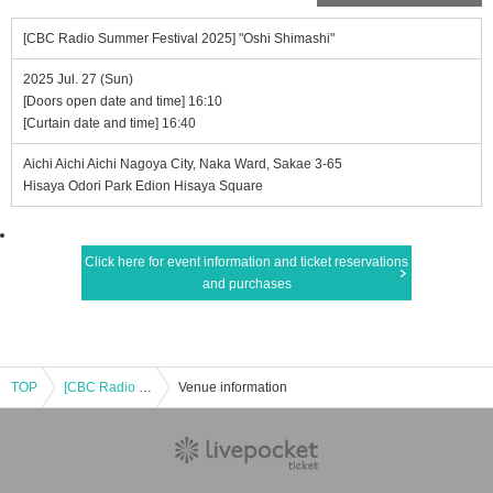
[CBC Radio Summer Festival 2025] "Oshi Shimashi"
2025 Jul. 27 (Sun)
[Doors open date and time] 16:10
[Curtain date and time] 16:40
Aichi Aichi Aichi Nagoya City, Naka Ward, Sakae 3-65
Hisaya Odori Park Edion Hisaya Square
Click here for event information and ticket reservations
and purchases
TOP
[CBC Radio Summer Festival 2025] "Oshi Shimashi"
Venue information