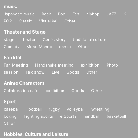
music
Japanese music
Rock
Pop
Fes
hiphop
JAZZ
K-
POP
Classic
Visual Kei
Other
Theater and Stage
stage
theater
Comic story
traditional culture
Comedy
Mono Manne
dance
Other
Fan Idol
Fan Meeting
Handshake meeting
exhibition
Photo
session
Talk show
Live
Goods
Other
Anime Characters
Collaboration cafe
exhibition
Goods
Other
Sport
baseball
Football
rugby
volleyball
wrestling
boxing
Fighting sports
e Sports
handball
basketball
Other
Hobbies, Culture and Leisure