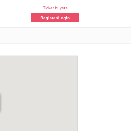
Ticket buyers
Register/Login
2