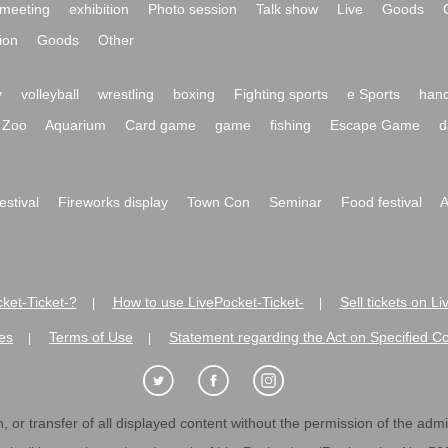
meeting
exhibition
Photo session
Talk show
Live
Goods
ion
Goods
Other
y
volleyball
wrestling
boxing
Fighting sports
e Sports
hand
Zoo
Aquarium
Card game
game
fishing
Escape Game
d
festival
Fireworks display
Town Con
Seminar
Food festival
A
ket-Ticket-?
How to use LivePocket-Ticket-
Sell tickets on L
|
|
es
Terms of Use
Statement regarding the Act on Specified C
|
|
 or transfer of all displayed content without the permission of the admini