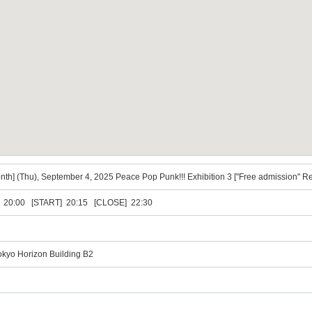
onth] (Thu), September 4, 2025 Peace Pop Punk!!! Exhibition 3 ["Free admission" R
20:00 [START] 20:15 [CLOSE] 22:30
okyo Horizon Building B2