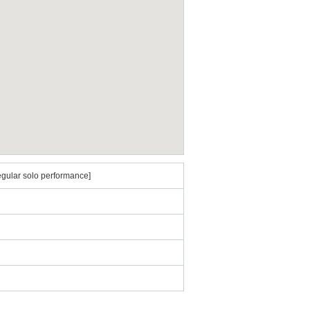
egular solo performance]