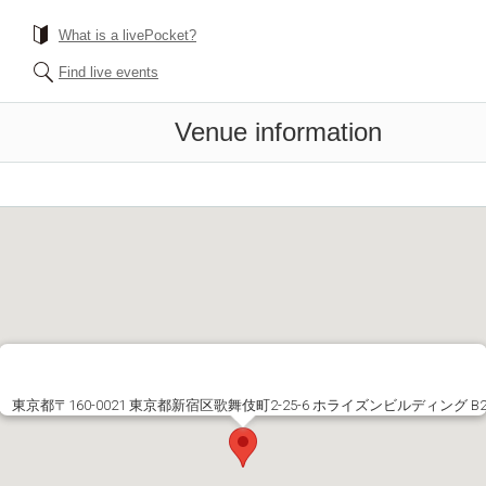
What is a livePocket?
Find live events
Venue information
東京都〒160-0021 東京都新宿区歌舞伎町2-25-6 ホライズンビルディング B