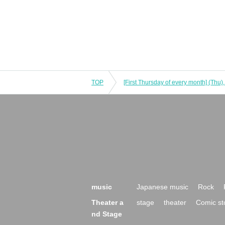
TOP
music
Japanese music
Rock
Theater a
stage
theater
Comic st
nd Stage