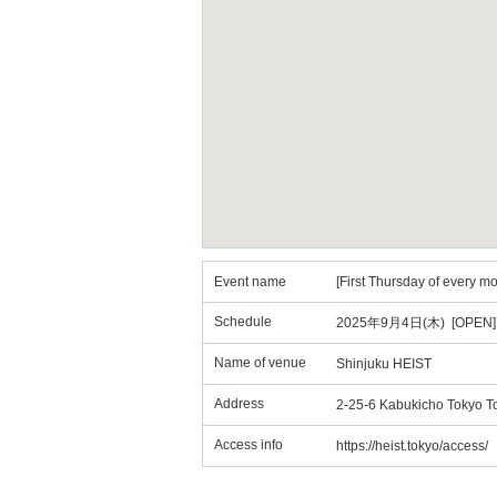
Event name
[First Thursday of every m
Schedule
2025年9月4日(木) [OPEN] 
Name of venue
Shinjuku HEIST
Address
2-25-6 Kabukicho Tokyo T
Access info
https://heist.tokyo/access/