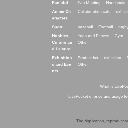
Fan Idol
Fan Meeting
Handshake 
Anime Ch
Collaboration cafe
exhibit
aracters
Sport
baseball
Football
rugb
Hobbies,
Yoga and Fitness
Gym
Culture an
Other
d Leisure
Exhibition
Product fair
exhibition
s and Eve
Other
nts
What is LivePoc
LivePocket of price and usage fe
The duplication, reproduction,