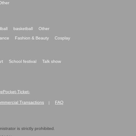
Other
ball
basketball
Other
ance
Fashion & Beauty
Cosplay
rt
School festival
Talk show
ivePocket-Ticket-
ommercial Transactions
FAQ
|
strator is strictly prohibited.