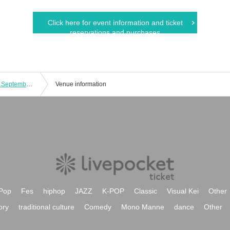
Click here for event information and ticket
reservations and purchases
[First Thursday of every month] (Thu), September 4, 2025 Peace Pop Punk!!! Exhibition 3 ["Free admission" Regular solo performance]
Venue information
Pop
Fes
hiphop
JAZZ
K-POP
Classic
Visual Kei
Other
ory
traditional culture
Comedy
Mono Manne
dance
Other