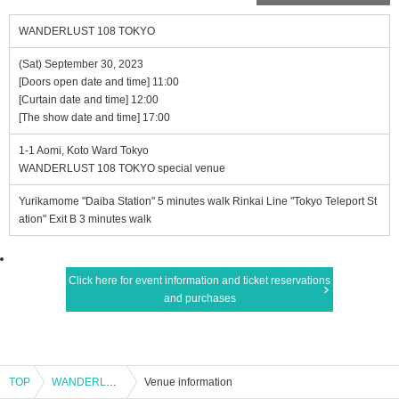
WANDERLUST 108 TOKYO
(Sat) September 30, 2023
[Doors open date and time] 11:00
[Curtain date and time] 12:00
[The show date and time] 17:00
1-1 Aomi, Koto Ward Tokyo
WANDERLUST 108 TOKYO special venue
Yurikamome "Daiba Station" 5 minutes walk Rinkai Line "Tokyo Teleport St
ation" Exit B 3 minutes walk
Click here for event information and ticket reservations
and purchases
TOP
WANDERLUST 108 TOKYO
Venue information