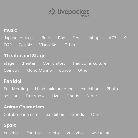
music
Japanese music
Rock
Pop
Fes
hiphop
JAZZ
K-
POP
Classic
Visual Kei
Other
Theater and Stage
stage
theater
Comic story
traditional culture
Comedy
Mono Manne
dance
Other
Fan Idol
Fan Meeting
Handshake meeting
exhibition
Photo
session
Talk show
Live
Goods
Other
Anime Characters
Collaboration cafe
exhibition
Goods
Other
Sport
baseball
Football
rugby
volleyball
wrestling