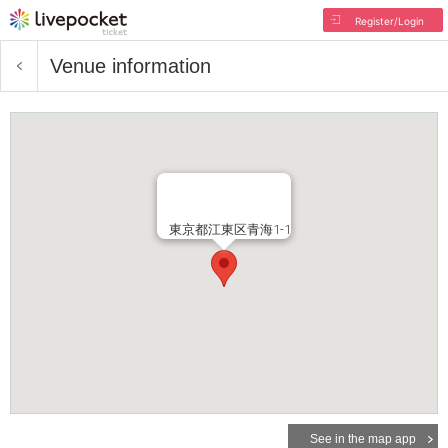
Register/Login
Venue information
東京都江東区青海1-1
See in the map app