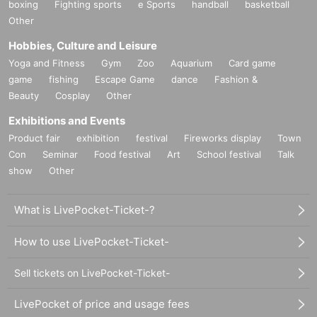
boxing
Fighting sports
e Sports
handball
basketball
Other
Hobbies, Culture and Leisure
Yoga and Fitness
Gym
Zoo
Aquarium
Card game
game
fishing
Escape Game
dance
Fashion &
Beauty
Cosplay
Other
Exhibitions and Events
Product fair
exhibition
festival
Fireworks display
Town
Con
Seminar
Food festival
Art
School festival
Talk
show
Other
What is LivePocket-Ticket-?
How to use LivePocket-Ticket-
Sell tickets on LivePocket-Ticket-
LivePocket of price and usage fees