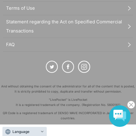
Terms of Use
Statement regarding the Act on Specified Commercial
Transactions
FAQ
And without obtaining the consent of the administrator for all of the content that is posted,
It is strictly prohibited to copy, duplicate and transfer without permission.
"LivePocket" is LivePocket
It is a registered trademark of the company. (Registration No. 5600161)
QR Code is a registered trademark of DENSO WAVE INCORPORATED in Japan and in other
countries.
©
Copyright
LivePocket All Rights Reserved.
Language