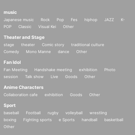
music
Japanese music
Rock
Pop
Fes
hiphop
JAZZ
K-
POP
Classic
Visual Kei
Other
Theater and Stage
stage
theater
Comic story
traditional culture
Comedy
Mono Manne
dance
Other
Fan Idol
Fan Meeting
Handshake meeting
exhibition
Photo
session
Talk show
Live
Goods
Other
Anime Characters
Collaboration cafe
exhibition
Goods
Other
Sport
baseball
Football
rugby
volleyball
wrestling
boxing
Fighting sports
e Sports
handball
basketball
Other