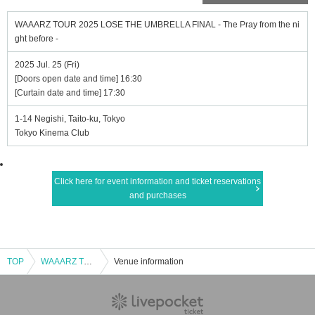
WAAARZ TOUR 2025 LOSE THE UMBRELLA FINAL - The Pray from the ni
ght before -
2025 Jul. 25 (Fri)
[Doors open date and time] 16:30
[Curtain date and time] 17:30
1-14 Negishi, Taito-ku, Tokyo
Tokyo Kinema Club
Click here for event information and ticket reservations
and purchases
TOP
WAAARZ TOUR 2025 LOSE THE UMBRELLA FINAL - The Pray from the night before -
Venue information