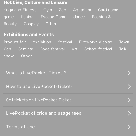
Hobbies, Culture and Leisure
Yoga and Fitness
Gym
Zoo
Aquarium
Card game
game
fishing
Escape Game
dance
Fashion &
Beauty
Cosplay
Other
Exhibitions and Events
Product fair
exhibition
festival
Fireworks display
Town
Con
Seminar
Food festival
Art
School festival
Talk
show
Other
What is LivePocket-Ticket-?
How to use LivePocket-Ticket-
Sell tickets on LivePocket-Ticket-
LivePocket of price and usage fees
Terms of Use