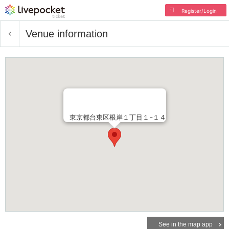
Register/Login
Venue information
東京都台東区根岸１丁目１−１４
See in the map app