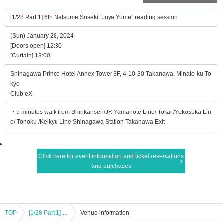
[1/28 Part 1] 6th Natsume Soseki “Juya Yume” reading session
(Sun) January 28, 2024
[Doors open] 12:30
[Curtain] 13:00
Shinagawa Prince Hotel Annex Tower 3F, 4-10-30 Takanawa, Minato-ku To
kyo
Club eX
・5 minutes walk from Shinkansen/JR Yamanote Line/ Tokai /Yokosuka Lin
e/ Tohoku /Keikyu Line Shinagawa Station Takanawa Exit
Click here for event information and ticket reservations
and purchases
TOP
[1/28 Part 1] 6th Natsume Soseki “Juya Yume” reading session
Venue information