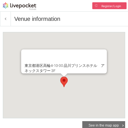
Register/Login
Venue information
東京都港区高輪4-10-30 品川プリンスホテル ア
ネックスタワー 3F
See in the map app