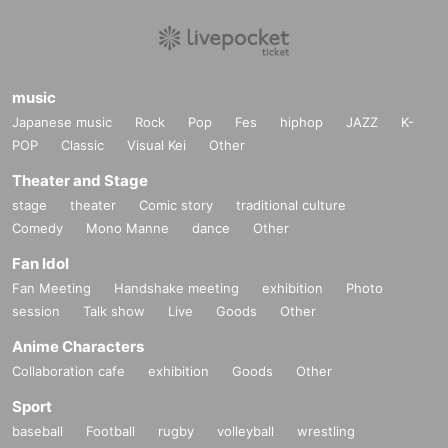
music
Japanese music
Rock
Pop
Fes
hiphop
JAZZ
K-
POP
Classic
Visual Kei
Other
Theater and Stage
stage
theater
Comic story
traditional culture
Comedy
Mono Manne
dance
Other
Fan Idol
Fan Meeting
Handshake meeting
exhibition
Photo
session
Talk show
Live
Goods
Other
Anime Characters
Collaboration cafe
exhibition
Goods
Other
Sport
baseball
Football
rugby
volleyball
wrestling