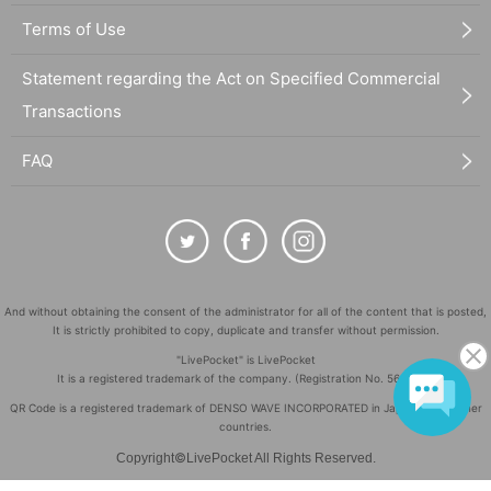
Terms of Use
Statement regarding the Act on Specified Commercial
Transactions
FAQ
And without obtaining the consent of the administrator for all of the content that is posted,
It is strictly prohibited to copy, duplicate and transfer without permission.
"LivePocket" is LivePocket
It is a registered trademark of the company. (Registration No. 5600161)
QR Code is a registered trademark of DENSO WAVE INCORPORATED in Japan and in other
countries.
©
Copyright
LivePocket All Rights Reserved.