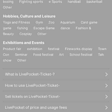
boxing
Fighting sports
e Sports
handball
basketball
Other
Hobbies, Culture and Leisure
Yoga and Fitness
Gym
Zoo
Aquarium
Card game
game
fishing
Escape Game
dance
Fashion &
Beauty
Cosplay
Other
Exhibitions and Events
Product fair
exhibition
festival
Fireworks display
Town
Con
Seminar
Food festival
Art
School festival
Talk
show
Other
What is LivePocket-Ticket-?
How to use LivePocket-Ticket-
Sell tickets on LivePocket-Ticket-
LivePocket of price and usage fees