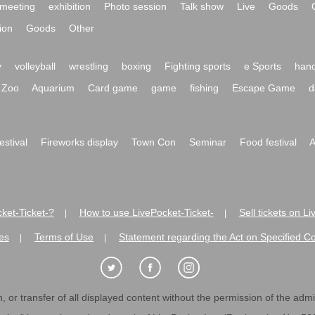
meeting
exhibition
Photo session
Talk show
Live
Goods
ion
Goods
Other
y
volleyball
wrestling
boxing
Fighting sports
e Sports
hand
Zoo
Aquarium
Card game
game
fishing
Escape Game
d
festival
Fireworks display
Town Con
Seminar
Food festival
A
ket-Ticket-?
How to use LivePocket-Ticket-
Sell tickets on L
|
|
es
Terms of Use
Statement regarding the Act on Specified C
|
|
 or transfer of all displayed content without the permission of the admini