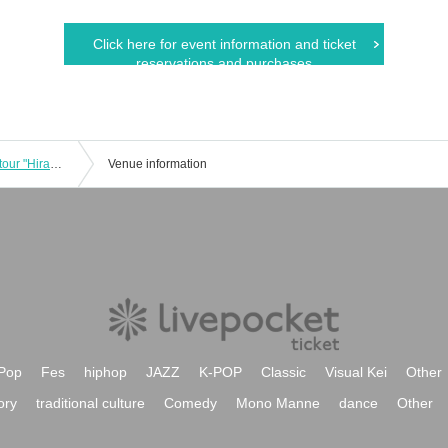
Click here for event information and ticket
reservations and purchases
Hiroki Ueno east Given name Osaka tour "Hirameki hirameki over" [New KazeTomo Sorachi / Tokyo]
Venue information
Pop
Fes
hiphop
JAZZ
K-POP
Classic
Visual Kei
Other
ory
traditional culture
Comedy
Mono Manne
dance
Other