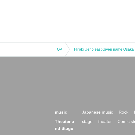
TOP
music
Japanese music
Rock
Theater a
stage
theater
Comic st
nd Stage