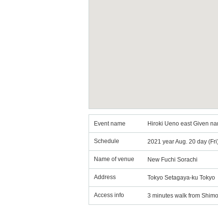
Event name
Hiroki Ueno east Given na
Schedule
2021 year Aug. 20 day (Fr
Name of venue
New Fuchi Sorachi
Address
Tokyo Setagaya-ku Tokyo
Access info
3 minutes walk from Shimo