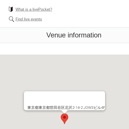
What is a livePocket?
Find live events
Venue information
東京都東京都世田谷区北沢2-14-2 JOW3ビル4F