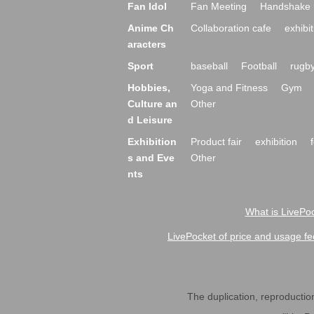
Fan Idol
Fan Meeting
Handshake 
Anime Ch
Collaboration cafe
exhibit
aracters
Sport
baseball
Football
rugb
Hobbies,
Yoga and Fitness
Gym
Culture an
Other
d Leisure
Exhibition
Product fair
exhibition
s and Eve
Other
nts
What is LivePoc
LivePocket of price and usage fe
The duplication, reproduction,