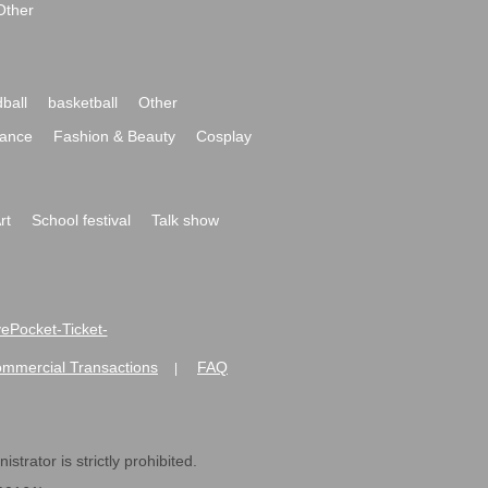
Other
ball
basketball
Other
ance
Fashion & Beauty
Cosplay
rt
School festival
Talk show
ivePocket-Ticket-
ommercial Transactions
FAQ
|
strator is strictly prohibited.