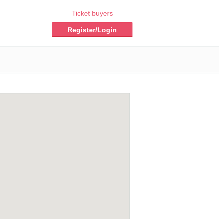
Ticket buyers
Register/Login