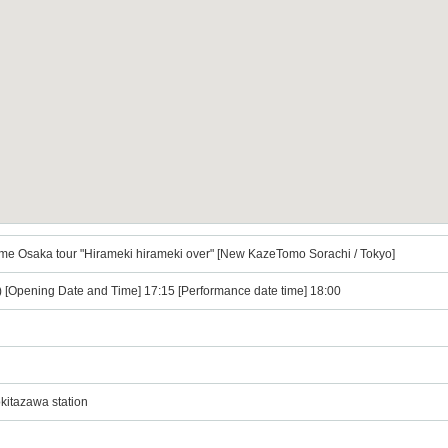
me Osaka tour "Hirameki hirameki over" [New KazeTomo Sorachi / Tokyo]
i) [Opening Date and Time] 17:15 [Performance date time] 18:00
kitazawa station