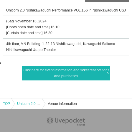
Unicorn 2.0 Nishikawaguchi Performance VOL.156 in Nishikawaguchi USJ
(Sat) November 16, 2024
[Doors open date and time] 16:10
[Curtain date and time] 16:30
4th floor, MN Building, 1-22-13 Nishikawaguchi, Kawaguchi Saitama
Nishikawaguchi Urape Theater
Click here for event information and ticket reservations
and purchases
TOP
Unicorn 2.0 Nishikawaguchi Performance VOL.156 in Nishikawaguchi USJ
Venue information