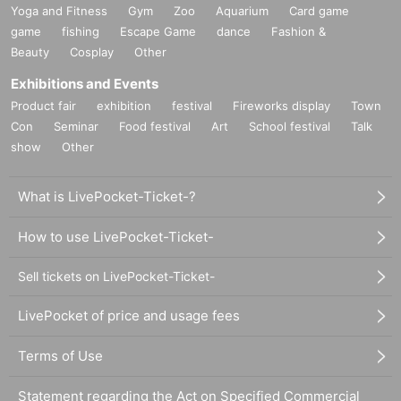
Yoga and Fitness
Gym
Zoo
Aquarium
Card game
game
fishing
Escape Game
dance
Fashion &
Beauty
Cosplay
Other
Exhibitions and Events
Product fair
exhibition
festival
Fireworks display
Town
Con
Seminar
Food festival
Art
School festival
Talk
show
Other
What is LivePocket-Ticket-?
How to use LivePocket-Ticket-
Sell tickets on LivePocket-Ticket-
LivePocket of price and usage fees
Terms of Use
Statement regarding the Act on Specified Commercial