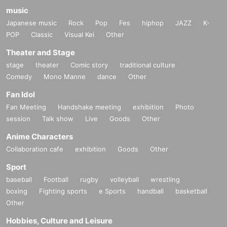
music
Japanese music
Rock
Pop
Fes
hiphop
JAZZ
K-
POP
Classic
Visual Kei
Other
Theater and Stage
stage
theater
Comic story
traditional culture
Comedy
Mono Manne
dance
Other
Fan Idol
Fan Meeting
Handshake meeting
exhibition
Photo
session
Talk show
Live
Goods
Other
Anime Characters
Collaboration cafe
exhibition
Goods
Other
Sport
baseball
Football
rugby
volleyball
wrestling
boxing
Fighting sports
e Sports
handball
basketball
Other
Hobbies, Culture and Leisure