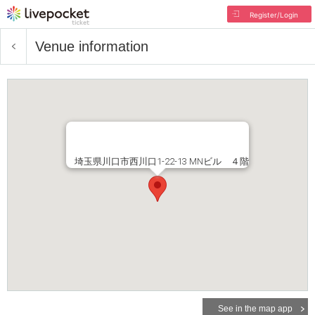
Register/Login
Venue information
埼玉県川口市西川口1-22-13 MNビル ４階
See in the map app