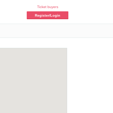
Ticket buyers
Register/Login