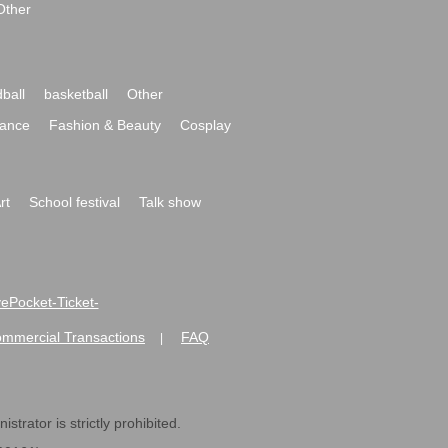
Other
ball
basketball
Other
ance
Fashion & Beauty
Cosplay
rt
School festival
Talk show
ivePocket-Ticket-
ommercial Transactions
FAQ
|
strator is strictly prohibited.