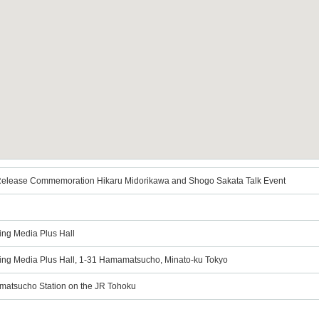
Release Commemoration Hikaru Midorikawa and Shogo Sakata Talk Event
ing Media Plus Hall
ting Media Plus Hall, 1-31 Hamamatsucho, Minato-ku Tokyo
matsucho Station on the JR Tohoku