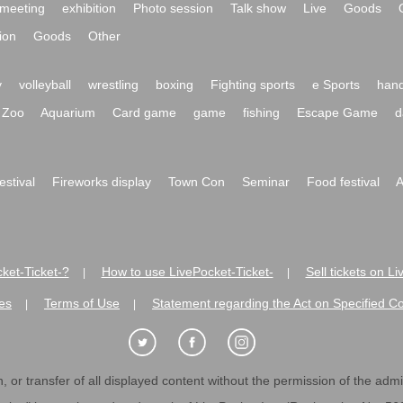
meeting
exhibition
Photo session
Talk show
Live
Goods
ion
Goods
Other
y
volleyball
wrestling
boxing
Fighting sports
e Sports
hand
Zoo
Aquarium
Card game
game
fishing
Escape Game
d
festival
Fireworks display
Town Con
Seminar
Food festival
A
ket-Ticket-?
How to use LivePocket-Ticket-
Sell tickets on L
|
|
es
Terms of Use
Statement regarding the Act on Specified C
|
|
 or transfer of all displayed content without the permission of the admini