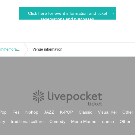
Click here for event information and ticket
reservations and purchases
Love Triangular Vol.7・8 Release Commemoration Hikaru Midorikawa and Shogo Sakata Talk Event
Venue information
Pop
Fes
hiphop
JAZZ
K-POP
Classic
Visual Kei
Other
ory
traditional culture
Comedy
Mono Manne
dance
Other