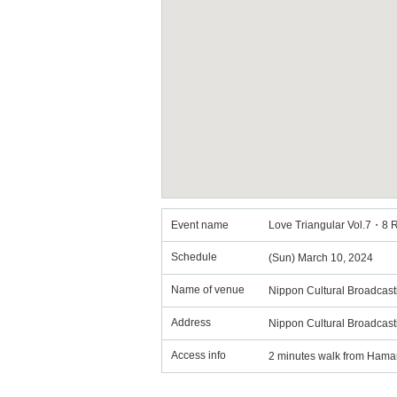
Event name
Love Triangular Vol.7・8 
Schedule
(Sun) March 10, 2024
Name of venue
Nippon Cultural Broadcast
Address
Nippon Cultural Broadcas
Access info
2 minutes walk from Hama