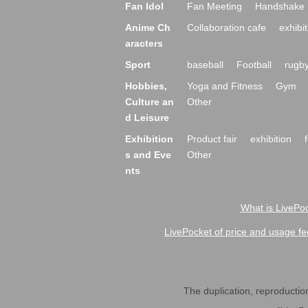
Fan Idol
Fan Meeting
Handshake 
Anime Ch
Collaboration cafe
exhibit
aracters
Sport
baseball
Football
rugb
Hobbies,
Yoga and Fitness
Gym
Culture an
Other
d Leisure
Exhibition
Product fair
exhibition
s and Eve
Other
nts
What is LivePoc
LivePocket of price and usage fe
The duplication, reproduction,