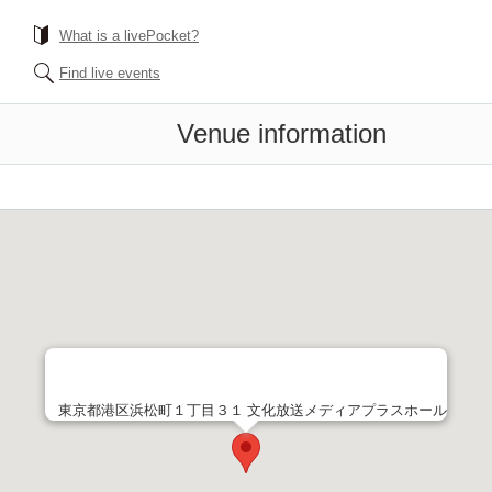
What is a livePocket?
Find live events
Venue information
東京都港区浜松町１丁目３１ 文化放送メディアプラスホール