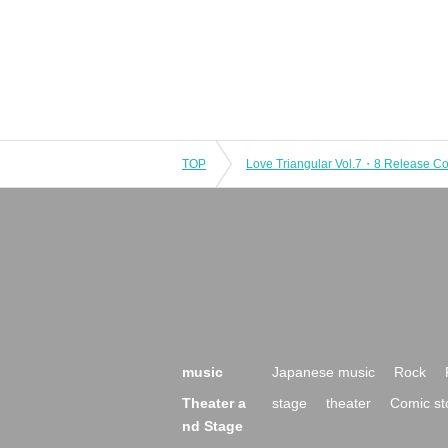
TOP
music
Japanese music
Rock
Theater a
stage
theater
Comic st
nd Stage