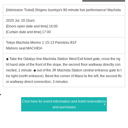
[Admission Ticket] Shigeru Izumiya's 90-minute live performance! Machida
2025 Jul. 20 (Sun)
[Doors open date and time] 16:00
[Curtain date and time] 17:00
Tokyo Machida Morino 1-15-13 Pariobiru B1F
Mahoro seat MACHIDA
◆ Take the Odakyu line Machida Station West Exit ticket gate, cross the rig
ht hand side of the front of the slope, the second floor walkway directly con
nected, 1 minute. ◆ out of the JR Machida Station central entrance gate to t
he right (north entrance). Bend the corner of Marui to the left, the second flo
or walkway direct connection, 3 minutes.
Click here for event information and ticket reservations
and purchases