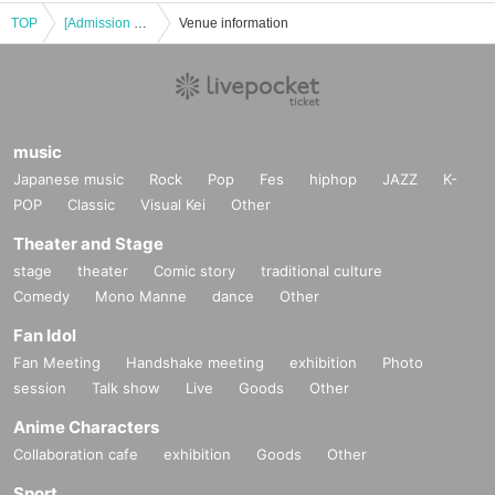
TOP
[Admission Ticket] Shigeru Izumiya's 90-minute live performance! Machida
Venue information
music
Japanese music
Rock
Pop
Fes
hiphop
JAZZ
K-
POP
Classic
Visual Kei
Other
Theater and Stage
stage
theater
Comic story
traditional culture
Comedy
Mono Manne
dance
Other
Fan Idol
Fan Meeting
Handshake meeting
exhibition
Photo
session
Talk show
Live
Goods
Other
Anime Characters
Collaboration cafe
exhibition
Goods
Other
Sport