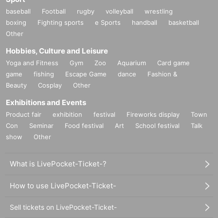
baseball
Football
rugby
volleyball
wrestling
boxing
Fighting sports
e Sports
handball
basketball
Other
Hobbies, Culture and Leisure
Yoga and Fitness
Gym
Zoo
Aquarium
Card game
game
fishing
Escape Game
dance
Fashion &
Beauty
Cosplay
Other
Exhibitions and Events
Product fair
exhibition
festival
Fireworks display
Town
Con
Seminar
Food festival
Art
School festival
Talk
show
Other
What is LivePocket-Ticket-?
How to use LivePocket-Ticket-
Sell tickets on LivePocket-Ticket-