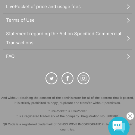
LivePocket of price and usage fees
Terms of Use
Statement regarding the Act on Specified Commercial
Transactions
FAQ
And without obtaining the consent of the administrator for all of the content that is posted,
It is strictly prohibited to copy, duplicate and transfer without permission.
"LivePocket" is LivePocket
It is a registered trademark of the company. (Registration No. 5600161)
QR Code is a registered trademark of DENSO WAVE INCORPORATED in Japan and in other
countries.