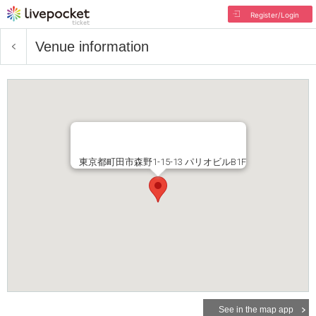
Register/Login
Venue information
東京都町田市森野1-15-13 パリオビルB1F
See in the map app