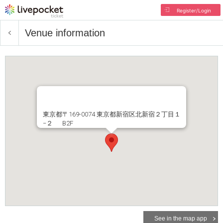
Register/Login
Venue information
東京都〒169-0074 東京都新宿区北新宿２丁目１
−２ B2F
See in the map app