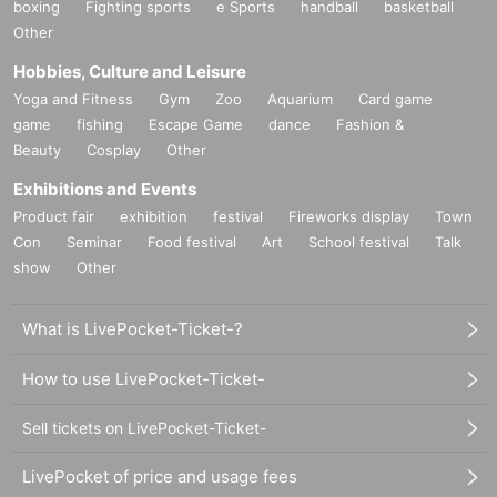
boxing
Fighting sports
e Sports
handball
basketball
Other
Hobbies, Culture and Leisure
Yoga and Fitness
Gym
Zoo
Aquarium
Card game
game
fishing
Escape Game
dance
Fashion &
Beauty
Cosplay
Other
Exhibitions and Events
Product fair
exhibition
festival
Fireworks display
Town
Con
Seminar
Food festival
Art
School festival
Talk
show
Other
What is LivePocket-Ticket-?
How to use LivePocket-Ticket-
Sell tickets on LivePocket-Ticket-
LivePocket of price and usage fees