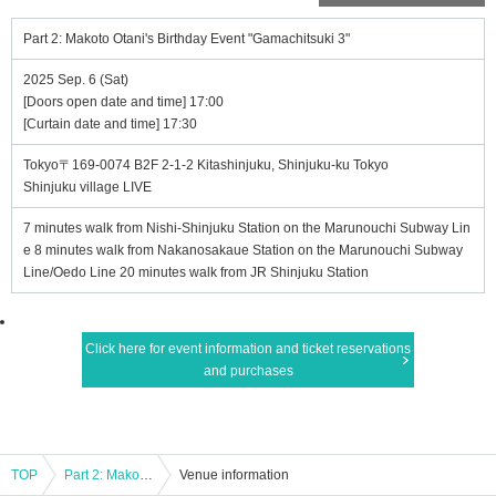
Part 2: Makoto Otani's Birthday Event "Gamachitsuki 3"
2025 Sep. 6 (Sat)
[Doors open date and time] 17:00
[Curtain date and time] 17:30
Tokyo〒169-0074 B2F 2-1-2 Kitashinjuku, Shinjuku-ku Tokyo
Shinjuku village LIVE
7 minutes walk from Nishi-Shinjuku Station on the Marunouchi Subway Lin
e 8 minutes walk from Nakanosakaue Station on the Marunouchi Subway
Line/Oedo Line 20 minutes walk from JR Shinjuku Station
Click here for event information and ticket reservations
and purchases
TOP
Part 2: Makoto Otani's Birthday Event "Gamachitsuki 3"
Venue information