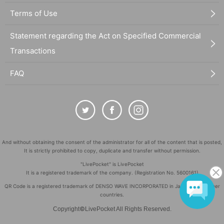
Terms of Use
Statement regarding the Act on Specified Commercial
Transactions
FAQ
And without obtaining the consent of the administrator for all of the content that is posted,
It is strictly prohibited to copy, duplicate and transfer without permission.
"LivePocket" is LivePocket
It is a registered trademark of the company. (Registration No. 5600161)
QR Code is a registered trademark of DENSO WAVE INCORPORATED in Japan and in other
countries.
©
Copyright
LivePocket All Rights Reserved.