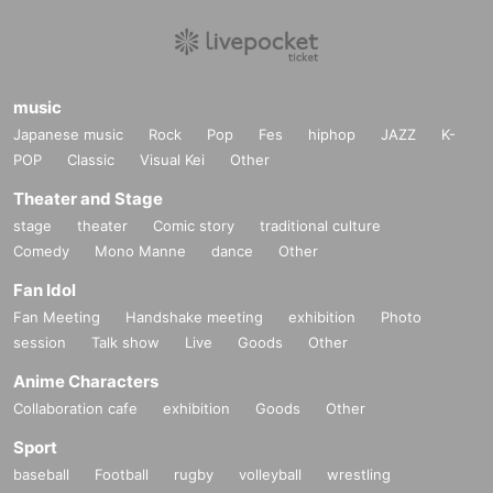
music
Japanese music
Rock
Pop
Fes
hiphop
JAZZ
K-
POP
Classic
Visual Kei
Other
Theater and Stage
stage
theater
Comic story
traditional culture
Comedy
Mono Manne
dance
Other
Fan Idol
Fan Meeting
Handshake meeting
exhibition
Photo
session
Talk show
Live
Goods
Other
Anime Characters
Collaboration cafe
exhibition
Goods
Other
Sport
baseball
Football
rugby
volleyball
wrestling