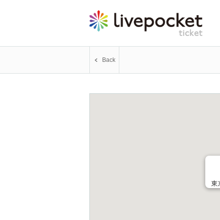
Back
東