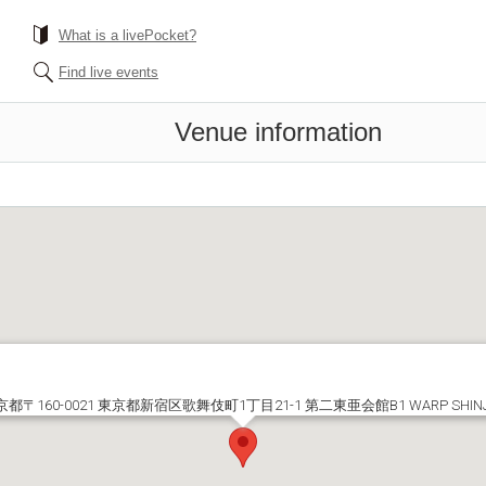
What is a livePocket?
Find live events
Venue information
京都〒160-0021 東京都新宿区歌舞伎町1丁目21-1 第二東亜会館B1 WARP SHIN