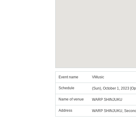
Event name
VMusic
Schedule
(Sun), October 1, 2023 [Op
Name of venue
WARP SHINJUKU
Address
WARP SHINJUKU, Second T