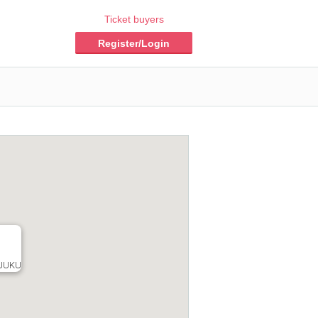
Ticket buyers
Register/Login
JUKU