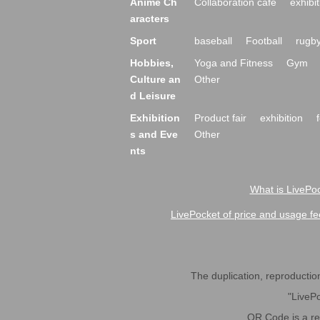
Anime Ch
Collaboration cafe
exhibit
aracters
Sport
baseball
Football
rugb
Hobbies,
Yoga and Fitness
Gym
Culture an
Other
d Leisure
Exhibition
Product fair
exhibition
s and Eve
Other
nts
What is LivePoc
LivePocket of price and usage fe
The duplication, reproduction,
"LivePo
QR Code is a r