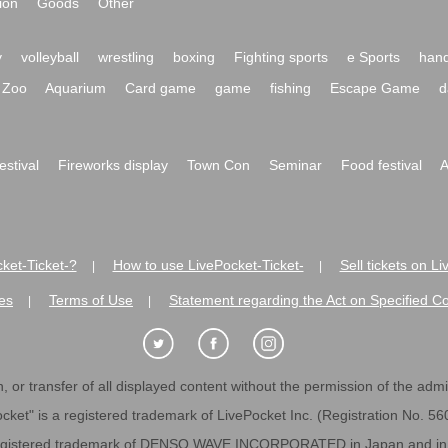
ion
Goods
Other
y
volleyball
wrestling
boxing
Fighting sports
e Sports
hand
Zoo
Aquarium
Card game
game
fishing
Escape Game
d
festival
Fireworks display
Town Con
Seminar
Food festival
A
ket-Ticket-?
How to use LivePocket-Ticket-
Sell tickets on L
|
|
es
Terms of Use
Statement regarding the Act on Specified C
|
|
 or transfer of all displayed content without the permission of the admini
cket" is a registered trademark of LivePocket Inc. (Registration No. 5
egistered trademark of DENSO WAVE INCORPORATED in Japan and in o