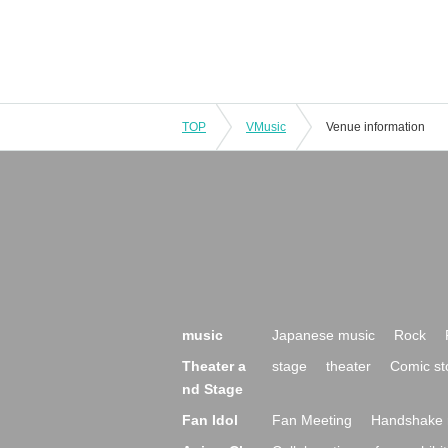
TOP
VMusic
Venue information
music
Japanese music
Rock
Theater a
stage
theater
Comic st
nd Stage
Fan Idol
Fan Meeting
Handshake 