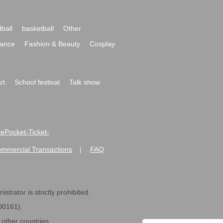
ball
basketball
Other
ance
Fashion & Beauty
Cosplay
rt
School festival
Talk show
ivePocket-Ticket-
ommercial Transactions
FAQ
|
strator is strictly prohibited.
600161).
ther countries.