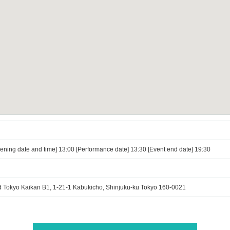
ening date and time] 13:00 [Performance date] 13:30 [Event end date] 19:30
okyo Kaikan B1, 1-21-1 Kabukicho, Shinjuku-ku Tokyo 160-0021