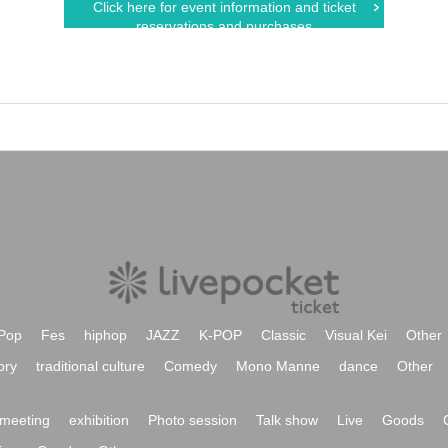
Click here for event information and ticket
reservations and purchases
Pop
Fes
hiphop
JAZZ
K-POP
Classic
Visual Kei
Other
ory
traditional culture
Comedy
Mono Manne
dance
Other
meeting
exhibition
Photo session
Talk show
Live
Goods