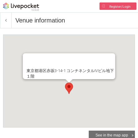
Register/Login
Venue information
東京都港区赤坂3-14-1 コンチネンタルIVビル地下
１階
See in the map app