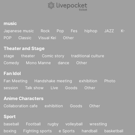
music
Japanese music
Rock
Pop
Fes
hiphop
JAZZ
K-
POP
Classic
Visual Kei
Other
Theater and Stage
stage
theater
Comic story
traditional culture
Comedy
Mono Manne
dance
Other
Fan Idol
Fan Meeting
Handshake meeting
exhibition
Photo
session
Talk show
Live
Goods
Other
Anime Characters
Collaboration cafe
exhibition
Goods
Other
Sport
baseball
Football
rugby
volleyball
wrestling
boxing
Fighting sports
e Sports
handball
basketball