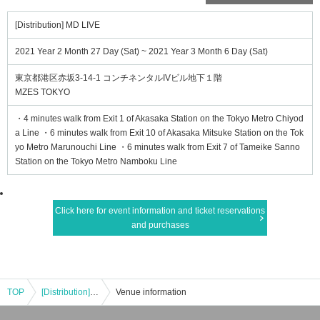
[Distribution] MD LIVE
2021 Year 2 Month 27 Day (Sat) ~ 2021 Year 3 Month 6 Day (Sat)
東京都港区赤坂3-14-1 コンチネンタルIVビル地下１階
MZES TOKYO
・4 minutes walk from Exit 1 of Akasaka Station on the Tokyo Metro Chiyod
a Line ・6 minutes walk from Exit 10 of Akasaka Mitsuke Station on the Tok
yo Metro Marunouchi Line ・6 minutes walk from Exit 7 of Tameike Sanno
Station on the Tokyo Metro Namboku Line
Click here for event information and ticket reservations
and purchases
TOP
[Distribution] MD LIVE
Venue information