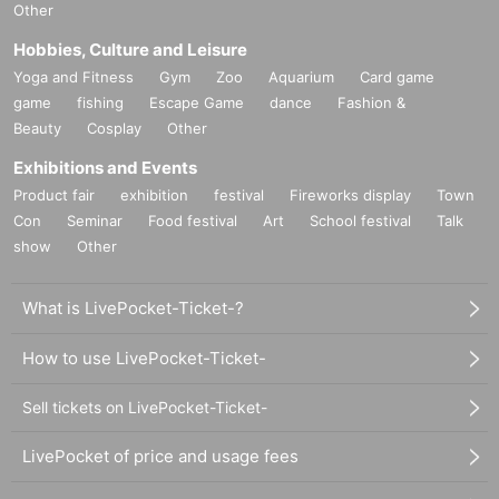
Other
Hobbies, Culture and Leisure
Yoga and Fitness
Gym
Zoo
Aquarium
Card game
game
fishing
Escape Game
dance
Fashion &
Beauty
Cosplay
Other
Exhibitions and Events
Product fair
exhibition
festival
Fireworks display
Town
Con
Seminar
Food festival
Art
School festival
Talk
show
Other
What is LivePocket-Ticket-?
How to use LivePocket-Ticket-
Sell tickets on LivePocket-Ticket-
LivePocket of price and usage fees