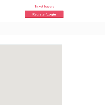
Ticket buyers
Register/Login