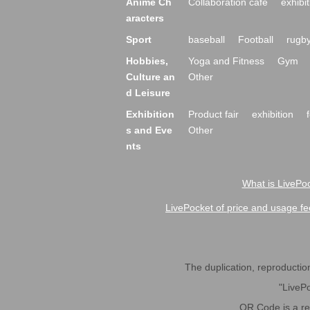
Anime Ch
Collaboration cafe
exhibit
aracters
Sport
baseball
Football
rugb
Hobbies,
Yoga and Fitness
Gym
Culture an
Other
d Leisure
Exhibition
Product fair
exhibition
s and Eve
Other
nts
What is LivePoc
LivePocket of price and usage fe
The duplication, reproduction,
"LivePo
QR Code is a r