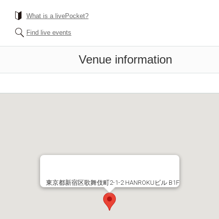
What is a livePocket?
Find live events
Venue information
東京都新宿区歌舞伎町2-1-2 HANROKUビル B1F