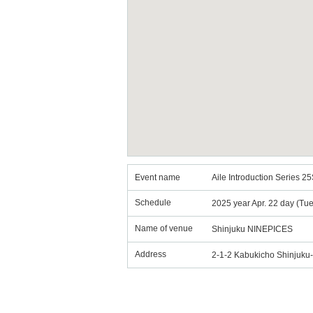
Event name
Aile Introduction Series 25
Schedule
2025 year Apr. 22 day (Tu
Name of venue
Shinjuku NINEPICES
Address
2-1-2 Kabukicho Shinjuk