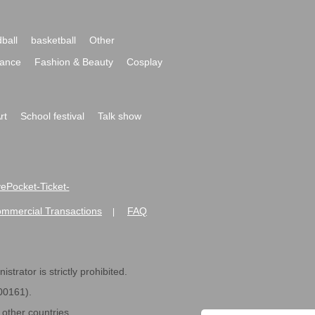
ball
basketball
Other
ance
Fashion & Beauty
Cosplay
rt
School festival
Talk show
ivePocket-Ticket-
ommercial Transactions
FAQ
|
strator is strictly prohibited.
600161).
ther countries.