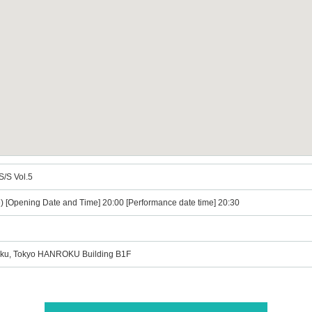
S/S Vol.5
e) [Opening Date and Time] 20:00 [Performance date time] 20:30
u-ku, Tokyo HANROKU Building B1F