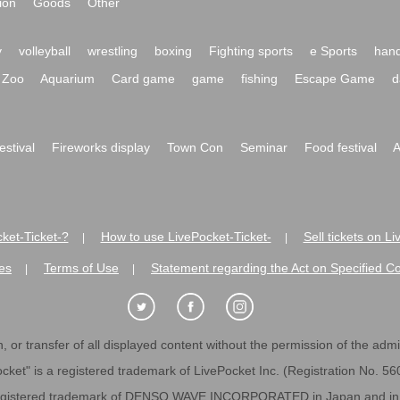
ion
Goods
Other
y
volleyball
wrestling
boxing
Fighting sports
e Sports
hand
Zoo
Aquarium
Card game
game
fishing
Escape Game
d
festival
Fireworks display
Town Con
Seminar
Food festival
A
ket-Ticket-?
How to use LivePocket-Ticket-
Sell tickets on L
|
|
es
Terms of Use
Statement regarding the Act on Specified C
|
|
 or transfer of all displayed content without the permission of the admini
cket" is a registered trademark of LivePocket Inc. (Registration No. 5
egistered trademark of DENSO WAVE INCORPORATED in Japan and in o