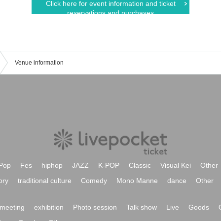
Click here for event information and ticket
reservations and purchases
Venue information
Pop
Fes
hiphop
JAZZ
K-POP
Classic
Visual Kei
Other
ory
traditional culture
Comedy
Mono Manne
dance
Other
meeting
exhibition
Photo session
Talk show
Live
Goods