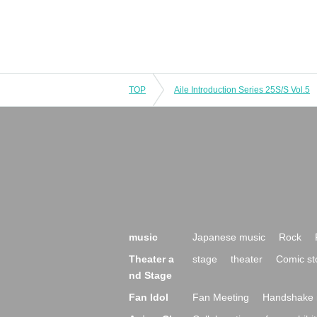
TOP
Aile Introduction Series 25S/S Vol.5
music
Japanese music
Rock
Theater a
stage
theater
Comic st
nd Stage
Fan Idol
Fan Meeting
Handshake 