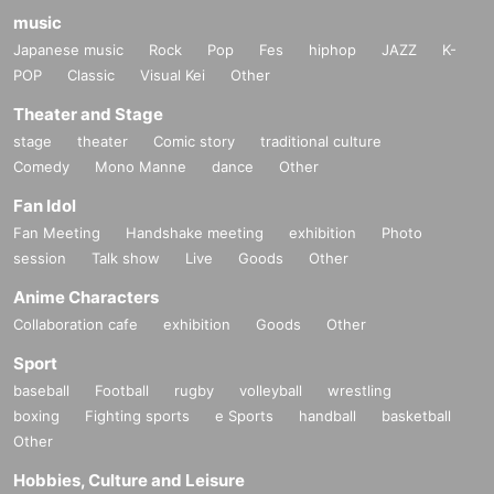
music
Japanese music
Rock
Pop
Fes
hiphop
JAZZ
K-
POP
Classic
Visual Kei
Other
Theater and Stage
stage
theater
Comic story
traditional culture
Comedy
Mono Manne
dance
Other
Fan Idol
Fan Meeting
Handshake meeting
exhibition
Photo
session
Talk show
Live
Goods
Other
Anime Characters
Collaboration cafe
exhibition
Goods
Other
Sport
baseball
Football
rugby
volleyball
wrestling
boxing
Fighting sports
e Sports
handball
basketball
Other
Hobbies, Culture and Leisure