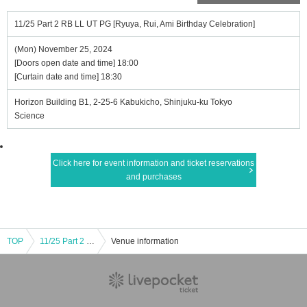
11/25 Part 2 RB LL UT PG [Ryuya, Rui, Ami Birthday Celebration]
(Mon) November 25, 2024
[Doors open date and time] 18:00
[Curtain date and time] 18:30
Horizon Building B1, 2-25-6 Kabukicho, Shinjuku-ku Tokyo
Science
Click here for event information and ticket reservations
and purchases
TOP
11/25 Part 2 RB LL UT PG [Ryuya, Rui, Ami Birthday Celebration]
Venue information