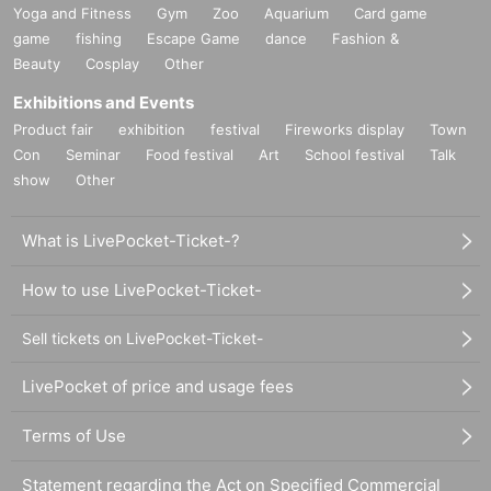
Yoga and Fitness
Gym
Zoo
Aquarium
Card game
game
fishing
Escape Game
dance
Fashion &
Beauty
Cosplay
Other
Exhibitions and Events
Product fair
exhibition
festival
Fireworks display
Town
Con
Seminar
Food festival
Art
School festival
Talk
show
Other
What is LivePocket-Ticket-?
How to use LivePocket-Ticket-
Sell tickets on LivePocket-Ticket-
LivePocket of price and usage fees
Terms of Use
Statement regarding the Act on Specified Commercial