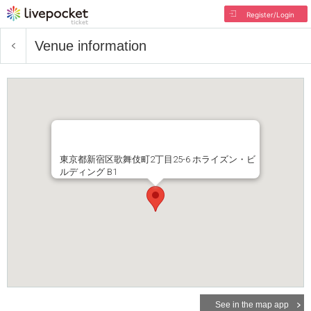
Register/Login
Venue information
東京都新宿区歌舞伎町2丁目25-6 ホライズン・ビ
ルディング B1
See in the map app