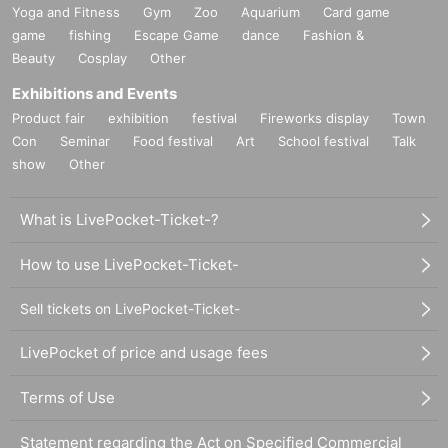
Yoga and Fitness
Gym
Zoo
Aquarium
Card game
game
fishing
Escape Game
dance
Fashion &
Beauty
Cosplay
Other
Exhibitions and Events
Product fair
exhibition
festival
Fireworks display
Town
Con
Seminar
Food festival
Art
School festival
Talk
show
Other
What is LivePocket-Ticket-?
How to use LivePocket-Ticket-
Sell tickets on LivePocket-Ticket-
LivePocket of price and usage fees
Terms of Use
Statement regarding the Act on Specified Commercial