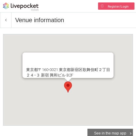
Register/Login
Venue information
東京都〒160-0021 東京都新宿区歌舞伎町２丁目
２４−３ 新宿 興和ビル B2F
See in the map app