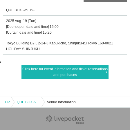
QUE BOX -vol.19-
2025 Aug. 19 (Tue)
[Doors open date and time] 15:00
[Curtain date and time] 15:20
Tokyo Building B2F, 2-24-3 Kabukicho, Shinjuku-ku Tokyo 160-0021
HOLIDAY SHINJUKU
Click here for event information and ticket reservations
and purchases
TOP
QUE BOX -vol.19-
Venue information