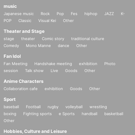
music
Japanese music
Rock
Pop
Fes
hiphop
JAZZ
K-
POP
Classic
Visual Kei
Other
Theater and Stage
stage
theater
Comic story
traditional culture
Comedy
Mono Manne
dance
Other
Fan Idol
Fan Meeting
Handshake meeting
exhibition
Photo
session
Talk show
Live
Goods
Other
Anime Characters
Collaboration cafe
exhibition
Goods
Other
Sport
baseball
Football
rugby
volleyball
wrestling
boxing
Fighting sports
e Sports
handball
basketball
Other
Hobbies, Culture and Leisure