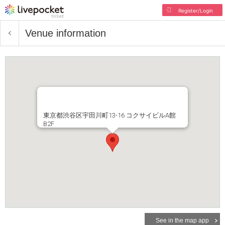
Register/Login
Venue information
東京都渋谷区宇田川町13-16 コクサイビルA館
B2F
See in the map app