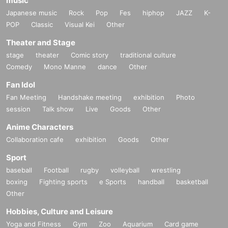
music
Japanese music
Rock
Pop
Fes
hiphop
JAZZ
K-
POP
Classic
Visual Kei
Other
Theater and Stage
stage
theater
Comic story
traditional culture
Comedy
Mono Manne
dance
Other
Fan Idol
Fan Meeting
Handshake meeting
exhibition
Photo
session
Talk show
Live
Goods
Other
Anime Characters
Collaboration cafe
exhibition
Goods
Other
Sport
baseball
Football
rugby
volleyball
wrestling
boxing
Fighting sports
e Sports
handball
basketball
Other
Hobbies, Culture and Leisure
Yoga and Fitness
Gym
Zoo
Aquarium
Card game