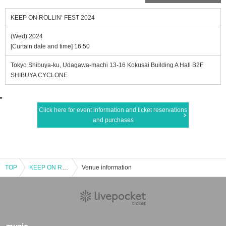
KEEP ON ROLLIN’ FEST 2024
(Wed) 2024
[Curtain date and time] 16:50
Tokyo Shibuya-ku, Udagawa-machi 13-16 Kokusai Building A Hall B2F
SHIBUYA CYCLONE
Click here for event information and ticket reservations
and purchases
TOP
KEEP ON ROLLIN’ FEST 2024
Venue information