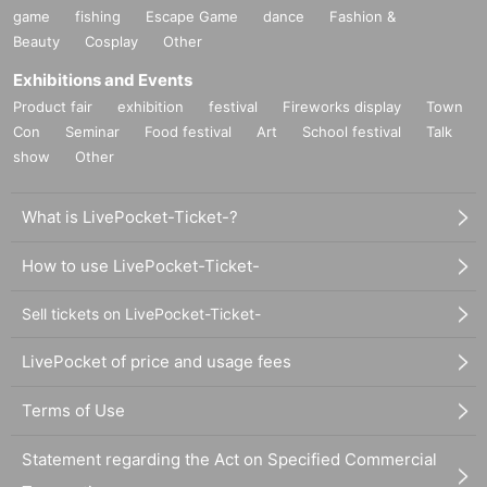
game
fishing
Escape Game
dance
Fashion &
Beauty
Cosplay
Other
Exhibitions and Events
Product fair
exhibition
festival
Fireworks display
Town
Con
Seminar
Food festival
Art
School festival
Talk
show
Other
What is LivePocket-Ticket-?
How to use LivePocket-Ticket-
Sell tickets on LivePocket-Ticket-
LivePocket of price and usage fees
Terms of Use
Statement regarding the Act on Specified Commercial