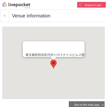
Register/Login
Venue information
東京都世田谷区代沢5-29-9 ナイスビル２階
See in the map app