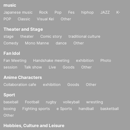
music
Japanese music
Rock
Pop
Fes
hiphop
JAZZ
K-
POP
Classic
Visual Kei
Other
Theater and Stage
stage
theater
Comic story
traditional culture
Comedy
Mono Manne
dance
Other
Fan Idol
Fan Meeting
Handshake meeting
exhibition
Photo
session
Talk show
Live
Goods
Other
Anime Characters
Collaboration cafe
exhibition
Goods
Other
Sport
baseball
Football
rugby
volleyball
wrestling
boxing
Fighting sports
e Sports
handball
basketball
Other
Hobbies, Culture and Leisure