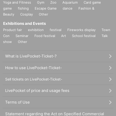
Yoga and Fitness
Gym
Zoo
Aquarium
Card game
game
fishing
Escape Game
dance
Fashion &
Beauty
Cosplay
Other
Exhibitions and Events
Product fair
exhibition
festival
Fireworks display
Town
Con
Seminar
Food festival
Art
School festival
Talk
show
Other
What is LivePocket-Ticket-?
How to use LivePocket-Ticket-
Sell tickets on LivePocket-Ticket-
LivePocket of price and usage fees
Terms of Use
Statement regarding the Act on Specified Commercial