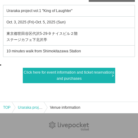
Uraraka project vol.1 "King of Laughter"
Oct. 3, 2025 (Fri)-Oct. 5, 2025 (Sun)
東京都世田谷区代沢5-29-9 ナイスビル２階
ステージカフェ下北沢亭
10 minutes walk from Shimokitazawa Station
Click here for event information and ticket reservations
and purchases
TOP
Uraraka project vol.1 "King of Laughter"
Venue information