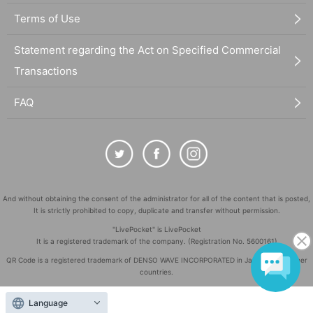
Terms of Use
Statement regarding the Act on Specified Commercial
Transactions
FAQ
And without obtaining the consent of the administrator for all of the content that is posted,
It is strictly prohibited to copy, duplicate and transfer without permission.
"LivePocket" is LivePocket
It is a registered trademark of the company. (Registration No. 5600161)
QR Code is a registered trademark of DENSO WAVE INCORPORATED in Japan and in other
countries.
©
Copyright
LivePocket All Rights Reserved.
Language