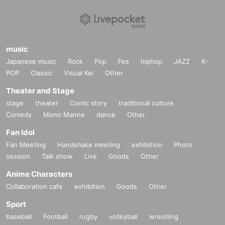
music
Japanese music
Rock
Pop
Fes
hiphop
JAZZ
K-
POP
Classic
Visual Kei
Other
Theater and Stage
stage
theater
Comic story
traditional culture
Comedy
Mono Manne
dance
Other
Fan Idol
Fan Meeting
Handshake meeting
exhibition
Photo
session
Talk show
Live
Goods
Other
Anime Characters
Collaboration cafe
exhibition
Goods
Other
Sport
baseball
Football
rugby
volleyball
wrestling