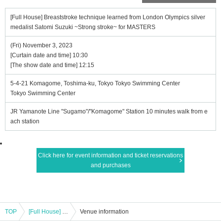
[Full House] Breaststroke technique learned from London Olympics silver
medalist Satomi Suzuki ~Strong stroke~ for MASTERS
(Fri) November 3, 2023
[Curtain date and time] 10:30
[The show date and time] 12:15
5-4-21 Komagome, Toshima-ku, Tokyo Tokyo Swimming Center
Tokyo Swimming Center
JR Yamanote Line "Sugamo"/"Komagome" Station 10 minutes walk from e
ach station
Click here for event information and ticket reservations
and purchases
TOP
[Full House] Breaststroke technique learned from London Olympics silver medalist Satomi Suzuki ~Strong stroke~ for MASTERS
Venue information