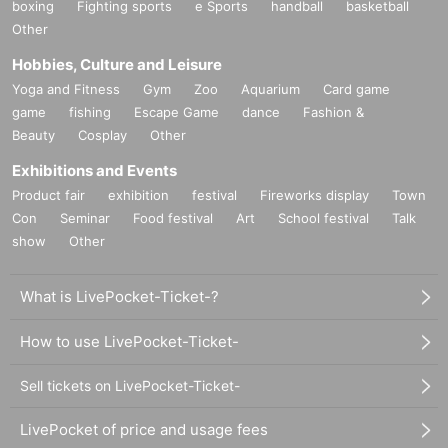
boxing
Fighting sports
e Sports
handball
basketball
Other
Hobbies, Culture and Leisure
Yoga and Fitness
Gym
Zoo
Aquarium
Card game
game
fishing
Escape Game
dance
Fashion &
Beauty
Cosplay
Other
Exhibitions and Events
Product fair
exhibition
festival
Fireworks display
Town
Con
Seminar
Food festival
Art
School festival
Talk
show
Other
What is LivePocket-Ticket-?
How to use LivePocket-Ticket-
Sell tickets on LivePocket-Ticket-
LivePocket of price and usage fees