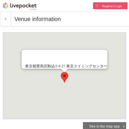
Register/Login
Venue information
東京都豊島区駒込5-4-21 東京スイミングセンター
See in the map app