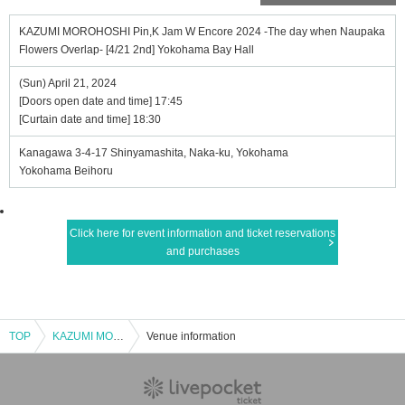
KAZUMI MOROHOSHI Pin,K Jam W Encore 2024 -The day when Naupaka
Flowers Overlap- [4/21 2nd] Yokohama Bay Hall
(Sun) April 21, 2024
[Doors open date and time] 17:45
[Curtain date and time] 18:30
Kanagawa 3-4-17 Shinyamashita, Naka-ku, Yokohama
Yokohama Beihoru
Click here for event information and ticket reservations
and purchases
TOP
KAZUMI MOROHOSHI Pin,K Jam W Encore 2024 -The day when Naupaka Flowers Overlap- [4/21 2nd] Yokohama Bay Hall
Venue information