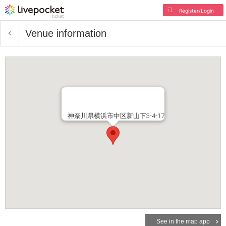
Register/Login
Venue information
神奈川県横浜市中区新山下3-4-17
See in the map app