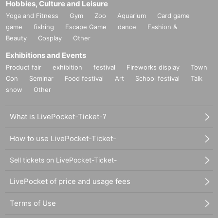
Hobbies, Culture and Leisure
Yoga and Fitness
Gym
Zoo
Aquarium
Card game
game
fishing
Escape Game
dance
Fashion &
Beauty
Cosplay
Other
Exhibitions and Events
Product fair
exhibition
festival
Fireworks display
Town
Con
Seminar
Food festival
Art
School festival
Talk
show
Other
What is LivePocket-Ticket-?
How to use LivePocket-Ticket-
Sell tickets on LivePocket-Ticket-
LivePocket of price and usage fees
Terms of Use