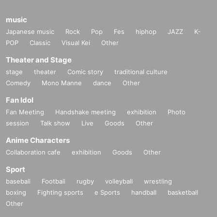
music
Japanese music
Rock
Pop
Fes
hiphop
JAZZ
K-
POP
Classic
Visual Kei
Other
Theater and Stage
stage
theater
Comic story
traditional culture
Comedy
Mono Manne
dance
Other
Fan Idol
Fan Meeting
Handshake meeting
exhibition
Photo
session
Talk show
Live
Goods
Other
Anime Characters
Collaboration cafe
exhibition
Goods
Other
Sport
baseball
Football
rugby
volleyball
wrestling
boxing
Fighting sports
e Sports
handball
basketball
Other