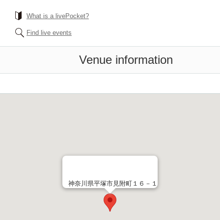
What is a livePocket?
Find live events
Venue information
神奈川県平塚市見附町１６－１