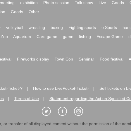
meeting
exhibition
Photo session
Talk show
Live
Goods
ion
Goods
Other
y
volleyball
wrestling
boxing
Fighting sports
e Sports
hand
Zoo
Aquarium
Card game
game
fishing
Escape Game
d
festival
Fireworks display
Town Con
Seminar
Food festival
A
ket-Ticket-?
How to use LivePocket-Ticket-
Sell tickets on L
|
|
es
Terms of Use
Statement regarding the Act on Specified C
|
|
 or transfer of all displayed content without the permission of the admini