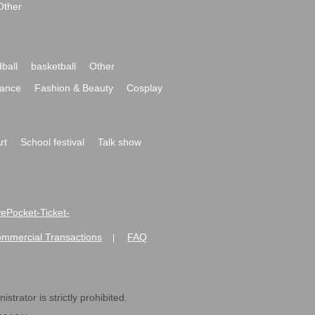
Other
ball
basketball
Other
ance
Fashion & Beauty
Cosplay
rt
School festival
Talk show
ivePocket-Ticket-
ommercial Transactions
FAQ
|
strator is strictly prohibited.