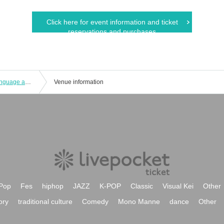
Click here for event information and ticket
reservations and purchases
Connecting the world through sign language and dance: UD LIVE 2025
Venue information
Pop
Fes
hiphop
JAZZ
K-POP
Classic
Visual Kei
Other
ory
traditional culture
Comedy
Mono Manne
dance
Other