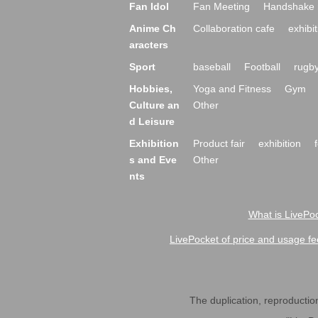
Fan Idol
Fan Meeting
Handshake 
Anime Ch
Collaboration cafe
exhibit
aracters
Sport
baseball
Football
rugb
Hobbies,
Yoga and Fitness
Gym
Culture an
Other
d Leisure
Exhibition
Product fair
exhibition
s and Eve
Other
nts
What is LivePoc
LivePocket of price and usage fe
The duplication, reproduction,