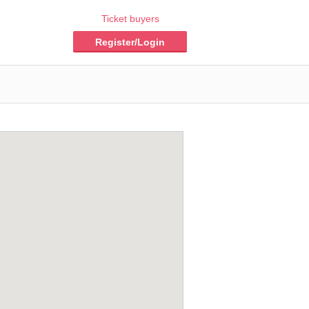
Ticket buyers
Register/Login