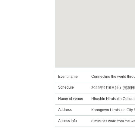
Event name
Connecting the world thr
Schedule
2025年9月6日(土) [開演日時
Name of venue
Hirashin Hiratsuka Cultural
Address
Kanagawa Hiratsuka City 
Access info
8 minutes walk from the wes