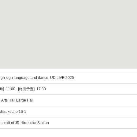
ough sign language and dance: UD LIVE 2025
] 11:00 [終演予定] 17:30
 Arts Hall Large Hall
Mitsukecho 16-1
t exit of JR Hiratsuka Station