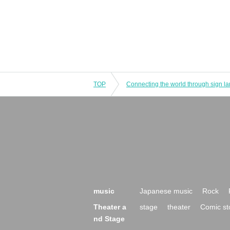
TOP
music
Japanese music
Rock
Theater a
stage
theater
Comic st
nd Stage