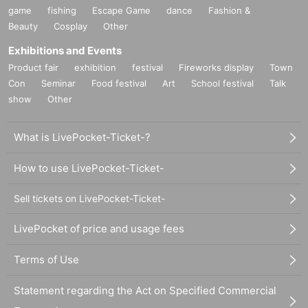
game
fishing
Escape Game
dance
Fashion &
Beauty
Cosplay
Other
Exhibitions and Events
Product fair
exhibition
festival
Fireworks display
Town
Con
Seminar
Food festival
Art
School festival
Talk
show
Other
What is LivePocket-Ticket-?
How to use LivePocket-Ticket-
Sell tickets on LivePocket-Ticket-
LivePocket of price and usage fees
Terms of Use
Statement regarding the Act on Specified Commercial