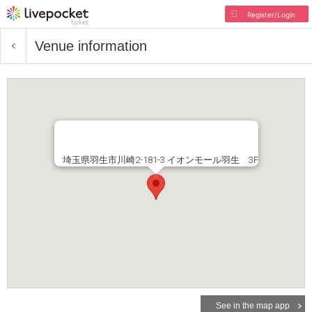
Register/Login
Venue information
埼玉県羽生市川崎2-181-3 イオンモール羽生 3F
See in the map app