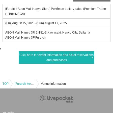
[Furuichi Aeon Mall Hanyu Store] Pokémon Lottery sales (Premium Traine
r's Box MEGA)
(Fri), August 15, 2025 -(Sun) August 17, 2025
AEON Mall Hanyu 3F, 2-181-3 Kawasaki, Hanyu City, Saitama
AEON Mall Hanyu 3F Furuichi
Click here for event information and ticket reservations
and purchases
TOP
[Furuichi Aeon Mall Hanyu Store] Pokémon Lottery sales (Premium Trainer's Box MEGA)
Venue information