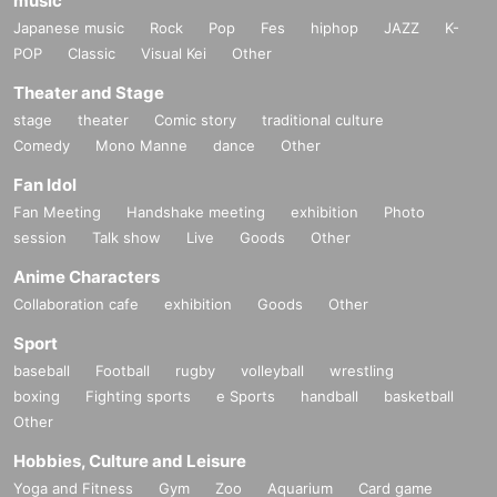
music
Japanese music
Rock
Pop
Fes
hiphop
JAZZ
K-
POP
Classic
Visual Kei
Other
Theater and Stage
stage
theater
Comic story
traditional culture
Comedy
Mono Manne
dance
Other
Fan Idol
Fan Meeting
Handshake meeting
exhibition
Photo
session
Talk show
Live
Goods
Other
Anime Characters
Collaboration cafe
exhibition
Goods
Other
Sport
baseball
Football
rugby
volleyball
wrestling
boxing
Fighting sports
e Sports
handball
basketball
Other
Hobbies, Culture and Leisure
Yoga and Fitness
Gym
Zoo
Aquarium
Card game