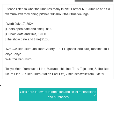
Please listen to what the umpires really think! ~Former NPB umpire and Sa
wamura Award-winning pitcher talk about their true feelings~
(Wed) July 17, 2024
[Doors open date and time] 18:30
[Curtain date and time] 19:00
[The show date and time] 21:00
WACCA Ikebukuro 4th floor Gallery, 1-8-1 Higashiikebukuro, Toshima-ku T
okyo Tokyo
WACCA Ikebukuro
Tokyo Metro Yurakucho Line, Marunouchi Line, Tobu Tojo Line, Seibu Ikeb
ukuro Line, JR Ikebukuro Station East Exit, 2 minutes walk from Exit 29
Click here for event information and ticket reservations
and purchases