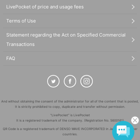
LivePocket of price and usage fees
Terms of Use
Statement regarding the Act on Specified Commercial
Transactions
FAQ
And without obtaining the consent of the administrator for all of the content that is posted,
It is strictly prohibited to copy, duplicate and transfer without permission.
"LivePocket" is LivePocket
It is a registered trademark of the company. (Registration No. 5600161)
QR Code is a registered trademark of DENSO WAVE INCORPORATED in Japan and in other
countries.