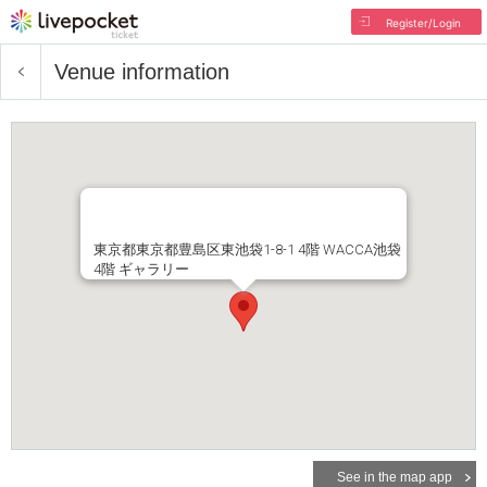
Register/Login
Venue information
東京都東京都豊島区東池袋1-8-1 4階 WACCA池袋
4階 ギャラリー
See in the map app