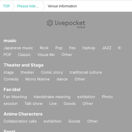
TOP
Please listen to what the umpires really think! ~Former NPB umpire and Sawamura Award-winning pitcher talk about their true feelings~
Venue information
music
Japanese music
Rock
Pop
Fes
hiphop
JAZZ
K-
POP
Classic
Visual Kei
Other
Theater and Stage
stage
theater
Comic story
traditional culture
Comedy
Mono Manne
dance
Other
Fan Idol
Fan Meeting
Handshake meeting
exhibition
Photo
session
Talk show
Live
Goods
Other
Anime Characters
Collaboration cafe
exhibition
Goods
Other
Sport