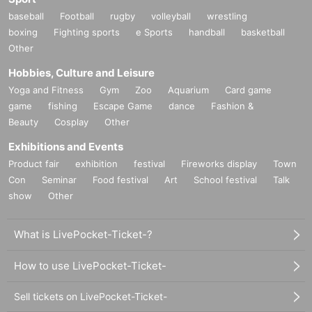
baseball
Football
rugby
volleyball
wrestling
boxing
Fighting sports
e Sports
handball
basketball
Other
Hobbies, Culture and Leisure
Yoga and Fitness
Gym
Zoo
Aquarium
Card game
game
fishing
Escape Game
dance
Fashion &
Beauty
Cosplay
Other
Exhibitions and Events
Product fair
exhibition
festival
Fireworks display
Town
Con
Seminar
Food festival
Art
School festival
Talk
show
Other
What is LivePocket-Ticket-?
How to use LivePocket-Ticket-
Sell tickets on LivePocket-Ticket-