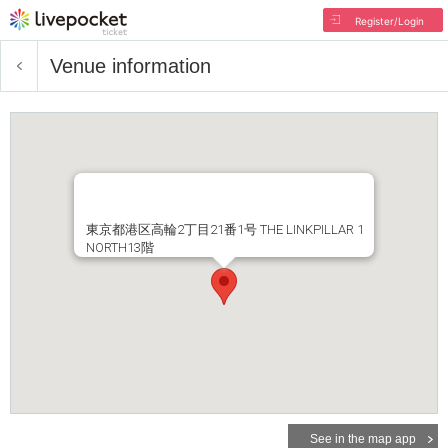
Register/Login
Venue information
東京都港区高輪2丁目21番1号 THE LINKPILLAR 1
NORTH13階
See in the map app