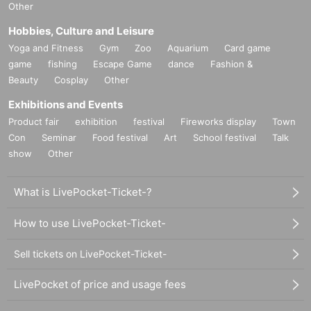
Other
Hobbies, Culture and Leisure
Yoga and Fitness
Gym
Zoo
Aquarium
Card game
game
fishing
Escape Game
dance
Fashion &
Beauty
Cosplay
Other
Exhibitions and Events
Product fair
exhibition
festival
Fireworks display
Town
Con
Seminar
Food festival
Art
School festival
Talk
show
Other
What is LivePocket-Ticket-?
How to use LivePocket-Ticket-
Sell tickets on LivePocket-Ticket-
LivePocket of price and usage fees