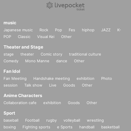
music
Japanese music
Rock
Pop
Fes
hiphop
JAZZ
K-
POP
Classic
Visual Kei
Other
Theater and Stage
stage
theater
Comic story
traditional culture
Comedy
Mono Manne
dance
Other
Fan Idol
Fan Meeting
Handshake meeting
exhibition
Photo
session
Talk show
Live
Goods
Other
Anime Characters
Collaboration cafe
exhibition
Goods
Other
Sport
baseball
Football
rugby
volleyball
wrestling
boxing
Fighting sports
e Sports
handball
basketball