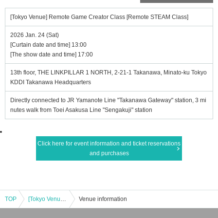
[Tokyo Venue] Remote Game Creator Class [Remote STEAM Class]
2026 Jan. 24 (Sat)
[Curtain date and time] 13:00
[The show date and time] 17:00
13th floor, THE LINKPILLAR 1 NORTH, 2-21-1 Takanawa, Minato-ku Tokyo
KDDI Takanawa Headquarters
Directly connected to JR Yamanote Line "Takanawa Gateway" station, 3 mi
nutes walk from Toei Asakusa Line "Sengakuji" station
Click here for event information and ticket reservations
and purchases
TOP
[Tokyo Venue] Remote Game Creator Class [Remote STEAM Class]
Venue information