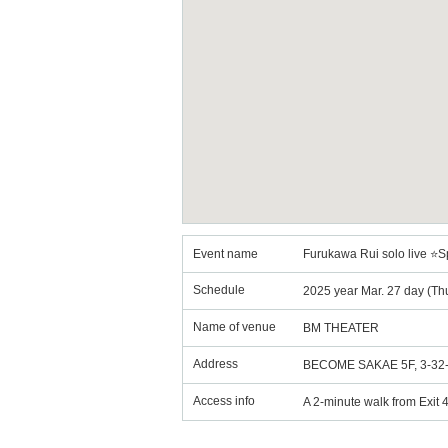
Event name
Furukawa Rui solo live ⭐S
Schedule
2025 year Mar. 27 day (Th
Name of venue
BM THEATER
Address
BECOME SAKAE 5F, 3-32-6 
Access info
A 2-minute walk from Exit