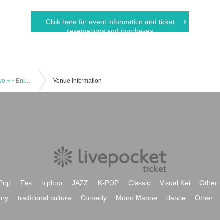
Click here for event information and ticket
reservations and purchases
Furukawa Rui solo live ⭐Sparkling Live.⭐~ Enjoy this moment ~
Venue information
Pop
Fes
hiphop
JAZZ
K-POP
Classic
Visual Kei
Other
ory
traditional culture
Comedy
Mono Manne
dance
Other