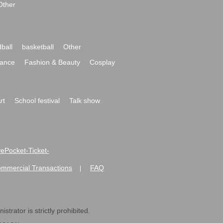
Other
ball
basketball
Other
ance
Fashion & Beauty
Cosplay
rt
School festival
Talk show
ivePocket-Ticket-
ommercial Transactions
FAQ
|
strator is strictly prohibited.