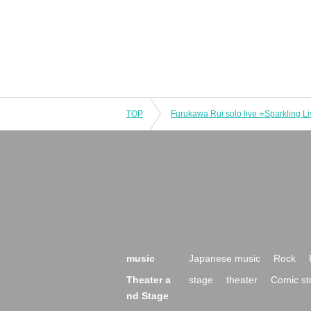
TOP
music
Japanese music
Rock
Theater a
stage
theater
Comic st
nd Stage