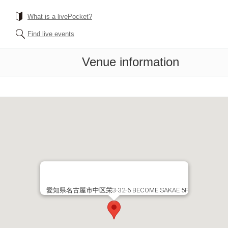
What is a livePocket?
Find live events
Venue information
愛知県名古屋市中区栄3-32-6 BECOME SAKAE 5F