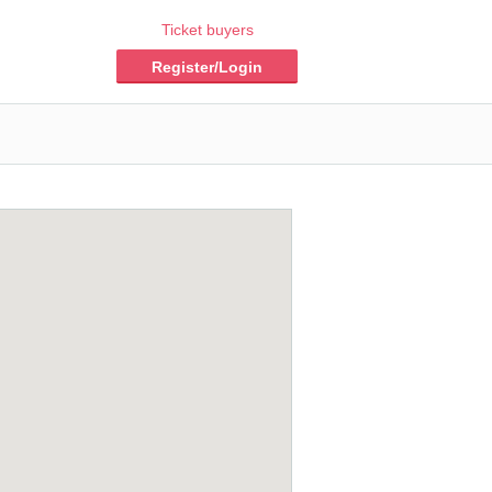
Ticket buyers
Register/Login