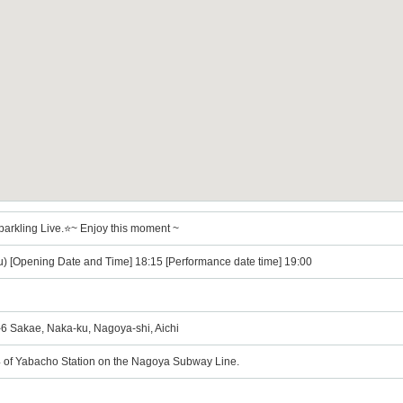
parkling Live.⭐~ Enjoy this moment ~
u) [Opening Date and Time] 18:15 [Performance date time] 19:00
Sakae, Naka-ku, Nagoya-shi, Aichi
 4 of Yabacho Station on the Nagoya Subway Line.