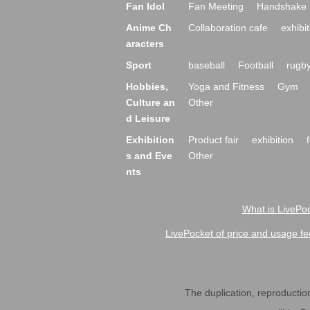
Fan Idol
Fan Meeting
Handshake 
Anime Ch
Collaboration cafe
exhibit
aracters
Sport
baseball
Football
rugb
Hobbies,
Yoga and Fitness
Gym
Culture an
Other
d Leisure
Exhibition
Product fair
exhibition
s and Eve
Other
nts
What is LivePoc
LivePocket of price and usage fe
The duplication, reproduction,