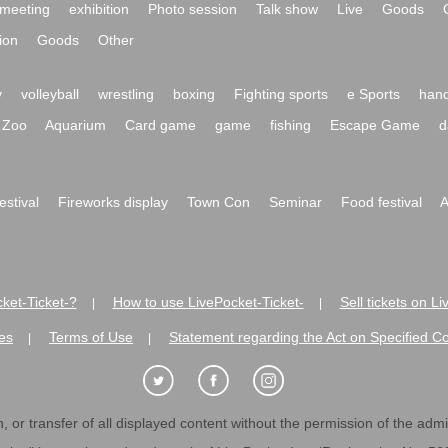
meeting
exhibition
Photo session
Talk show
Live
Goods
ion
Goods
Other
y
volleyball
wrestling
boxing
Fighting sports
e Sports
hand
Zoo
Aquarium
Card game
game
fishing
Escape Game
d
festival
Fireworks display
Town Con
Seminar
Food festival
A
ket-Ticket-?
How to use LivePocket-Ticket-
Sell tickets on L
|
|
es
Terms of Use
Statement regarding the Act on Specified C
|
|
 or transfer of all displayed content without the permission of the admini