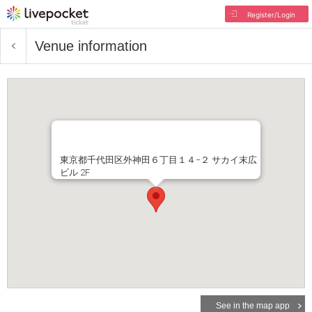
Register/Login
Venue information
東京都千代田区外神田６丁目１４−２ サカイ末広
ビル 2F
See in the map app