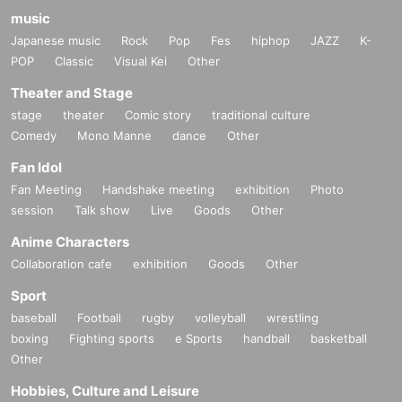
music
Japanese music
Rock
Pop
Fes
hiphop
JAZZ
K-
POP
Classic
Visual Kei
Other
Theater and Stage
stage
theater
Comic story
traditional culture
Comedy
Mono Manne
dance
Other
Fan Idol
Fan Meeting
Handshake meeting
exhibition
Photo
session
Talk show
Live
Goods
Other
Anime Characters
Collaboration cafe
exhibition
Goods
Other
Sport
baseball
Football
rugby
volleyball
wrestling
boxing
Fighting sports
e Sports
handball
basketball
Other
Hobbies, Culture and Leisure