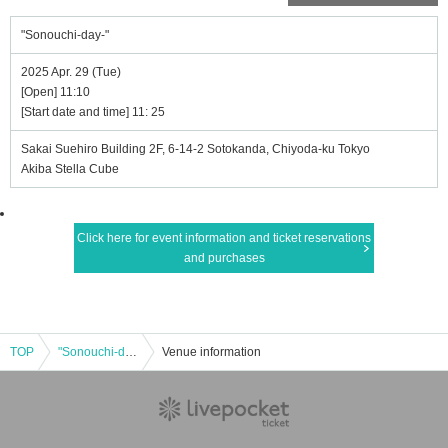
"Sonouchi-day-"
2025 Apr. 29 (Tue)
[Open] 11:10
[Start date and time] 11: 25
Sakai Suehiro Building 2F, 6-14-2 Sotokanda, Chiyoda-ku Tokyo
Akiba Stella Cube
Click here for event information and ticket reservations
and purchases
TOP
"Sonouchi-day-"
Venue information