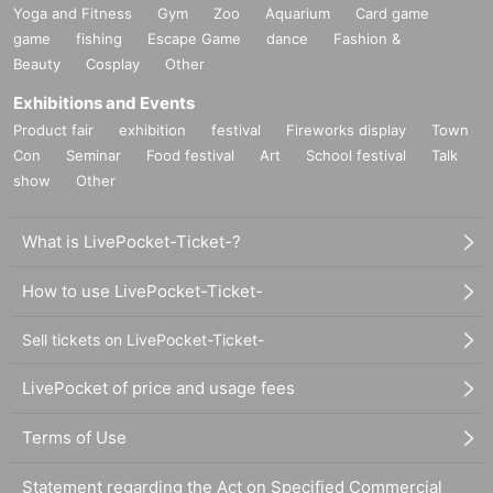
Yoga and Fitness
Gym
Zoo
Aquarium
Card game
game
fishing
Escape Game
dance
Fashion &
Beauty
Cosplay
Other
Exhibitions and Events
Product fair
exhibition
festival
Fireworks display
Town
Con
Seminar
Food festival
Art
School festival
Talk
show
Other
What is LivePocket-Ticket-?
How to use LivePocket-Ticket-
Sell tickets on LivePocket-Ticket-
LivePocket of price and usage fees
Terms of Use
Statement regarding the Act on Specified Commercial